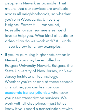
people in Newark as possible. That
means that our services are available
across all neighborhoods, so whether
you’re in Weequahic, University
Heights, Forest Hill, Ironbound,
Roseville, or somewhere else, we’d
love to help you. What kind of audio or
video clips do we work with? All kinds
—see below for a few examples.
If you’re pursuing higher education in
Newark, you may be enrolled in
Rutgers University Newark, Rutgers, the
State University of New Jersey, or New
Jersey Institute of Technology.
Whether you’re at one of these schools
or another, you can lean on
our
academic transcriptionists
whenever
you need transcription services. We
work with all disciplines—just let us
know if you need a transcriptionist with