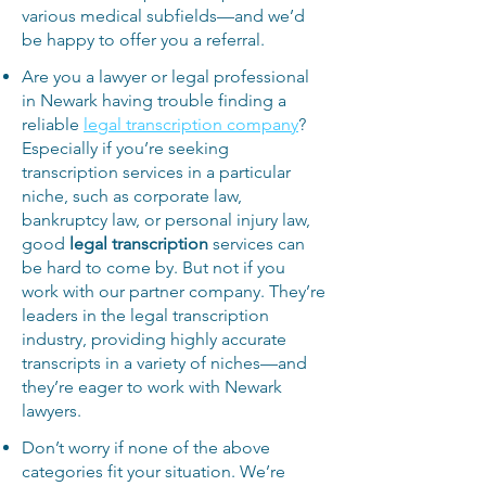
various medical subfields—and we’d
be happy to offer you a referral.
Are you a lawyer or legal professional
in Newark having trouble finding a
reliable
legal transcription company
?
Especially if you’re seeking
transcription services in a particular
niche, such as corporate law,
bankruptcy law, or personal injury law,
good
legal transcription
services can
be hard to come by. But not if you
work with our partner company. They’re
leaders in the legal transcription
industry, providing highly accurate
transcripts in a variety of niches—and
they’re eager to work with Newark
lawyers.
Don’t worry if none of the above
categories fit your situation. We’re