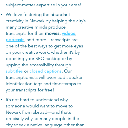
subject-matter expertise in your area!
We love fostering the abundant
creativity in Newark by helping the city’s
many creative minds produce
transcripts for their
movies,
videos
,
podcasts
,
and more. Transcripts are
one of the best ways to get more eyes
on your creative work, whether it’s by
boosting your SEO ranking or by
upping the accessibility through
subtitles
or
closed captions
. Our
transcriptionists will even add speaker
identification tags and timestamps to
your transcripts for free!
It’s not hard to understand why
someone would want to move to
Newark from abroad—and that’s
precisely why so many people in the
city speak a native language other than