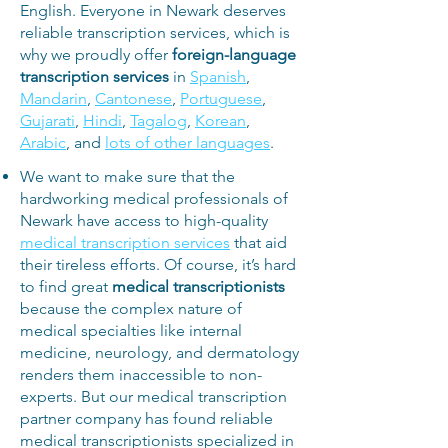
English. Everyone in Newark deserves
reliable transcription services, which is
why we proudly offer
foreign-language
transcription services
in
Spanish
,
Mandarin
,
Cantonese
,
Portuguese
,
Gujarati
,
Hindi
,
Tagalog
,
Korean
,
Arabic
, and
lots of other languages
.
We want to make sure that the
hardworking medical professionals of
Newark have access to high-quality
medical transcription services
that aid
their tireless efforts. Of course, it’s hard
to find great
medical transcriptionists
because the complex nature of
medical specialties like internal
medicine, neurology, and dermatology
renders them inaccessible to non-
experts. But our medical transcription
partner company has found reliable
medical transcriptionists specialized in