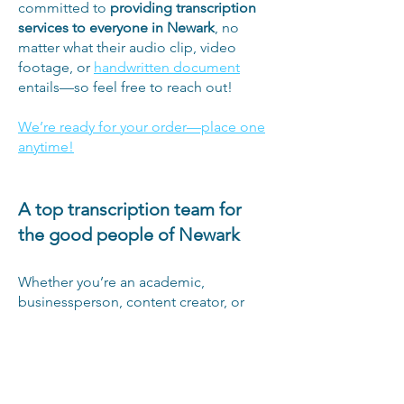
committed to
providing transcription
services to everyone in Newark
, no
matter what their audio clip, video
footage, or
handwritten document
entails—so feel free to reach out!
We’re ready for your order—place one
anytime!
A top transcription team for
the good people of Newark
Whether you’re an academic,
businessperson, content creator, or
anyone else in Newark, New Jersey, we
want to provide you with the best
transcription services we can. This goal
is what led us to form our diverse, well-
rounded team of transcriptionists from