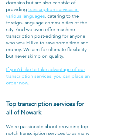
domains but are also capable of
providing
transcription services in
various languages
, catering to the
foreign-language communities of the
city. And we even offer machine
transcription post-editing for anyone
who would like to save some time and
money. We aim for ultimate flexibility
but never skimp on quality.
If you’d like to take advantage of our
transcription services, you can place an
order now.
Top transcription services for
all of Newark
We’re passionate about providing top-
notch transcription services to as many