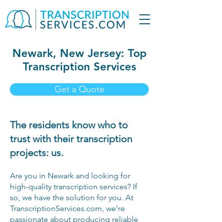
Newark, New Jersey: Top
Transcription Services
Get a Quote
The residents know who to
trust with their transcription
projects: us.
Are you in Newark and looking for
high-quality transcription services? If
so, we have the solution for you. At
TranscriptionServices.com, we’re
passionate about producing reliable