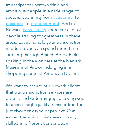
transcripts for hardworking and
ambitious people in a wide range of
sectors, spanning from
academia
, to
business
, to
entertainment
. And in
Newark,
New Jersey
, there are a lot of
people striving for greatness in these
areas. Let us handle your transcription
needs, so you can spend more time
strolling through Branch Brook Park,
soaking in the wonders at the Newark
Museum of Art, or indulging in a
shopping spree at American Dream.
We want to assure our Newark clients
that our transcription services are
diverse and wide-ranging, allowing you
to access high-quality transcription for
just about any type of project. Our
expert transcriptionists are not only
skilled in different transcription