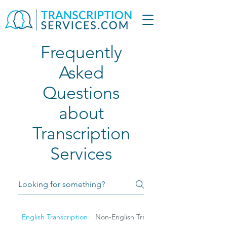
Frequently
Asked
Questions
about
Transcription
Services
English Transcription
Non-English Transcription