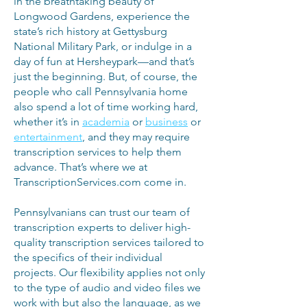
in the breathtaking beauty of
Longwood Gardens, experience the
state’s rich history at Gettysburg
National Military Park, or indulge in a
day of fun at Hersheypark—and that’s
just the beginning. But, of course, the
people who call Pennsylvania home
also spend a lot of time working hard,
whether it’s in
academia
or
business
or
entertainment
, and they may require
transcription services to help them
advance. That’s where we at
TranscriptionServices.com come in.
Pennsylvanians can trust our team of
transcription experts to deliver high-
quality transcription services tailored to
the specifics of their individual
projects. Our flexibility applies not only
to the type of audio and video files we
work with but also the language, as we