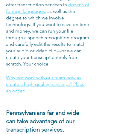
offer transcription services in
dozens of
foreign languages
, as well as the
degree to which we involve
technology. If you want to save on time
and money, we can run your file
through a speech recognition program
and carefully edit the results to match
your audio or video clip—or we can
create your transcript entirely from
scratch. Your choice.
Why not work with our team now to
create a high-quality transcript? Place
an order!
Pennsylvanians far and wide
can take advantage of our
transcription services.