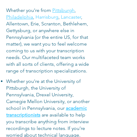
Whether you’re from
Pittsburgh
,
Philadelphia
,
Harrisburg
,
Lancaster
,
Allentown, Erie, Scranton, Bethlehem,
Gettysburg, or anywhere else in
Pennsylvania (or the entire US, for that
matter), we want you to feel welcome
coming to us with your transcription
needs. Our multifaceted team works
with all sorts of clients, offering a wide
range of transcription specializations.
Whether you’re
at the University of
Pittsburgh, the University of
Pennsylvania, Drexel University,
Carnegie Mellon University, or another
school in Pennsylvania, our
a
cademic
transcriptionists
are available to help
you transcribe anything from interview
recordings to lecture notes. If you’re
worried about technical language,