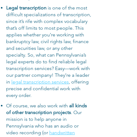
Legal transcription
is one of the most
difficult specializations of transcription,
since it’s rife with complex vocabulary
that’s off limits to most people. This
applies whether you’re working with
bankruptcy law, civil rights law, finance
and securities law, or any other
specialty. So, what can Pennsylvania’s
legal experts do to find reliable legal
transcription services? Easy—work with
our partner company! They’re a leader
in
legal transcription services
, offering
precise and confidential work with
every order.
Of course, we also work with
all kinds
of other transcription projects
. Our
mission is to help anyone in
Pennsylvania who has an audio or
video recording (or
handwritten