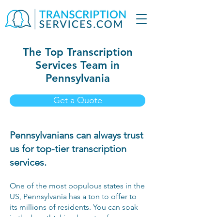
The Top Transcription
Services Team in
Pennsylvania
Get a Quote
Pennsylvanians can always trust
us for top-tier transcription
services.
One of the most populous states in the
US, Pennsylvania has a ton to offer to
its millions of residents. You can soak