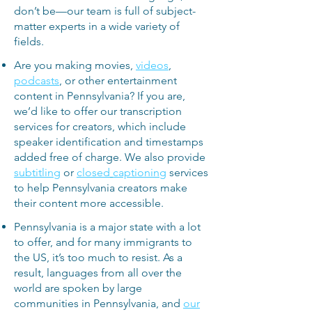
don’t be—our team is full of subject-
matter experts in a wide variety of
fields.
Are you making movies,
videos
,
podcasts
, or other entertainment
content in Pennsylvania? If you are,
we’d like to offer our transcription
services for creators, which include
speaker identification and timestamps
added free of charge. We also provide
subtitling
or
closed
captioning
services
to help Pennsylvania creators make
their content more accessible.
Pennsylvania is a major state with a lot
to offer, and for many immigrants to
the US, it’s too much to resist. As a
result, languages from all over the
world are spoken by large
communities in Pennsylvania, and
our