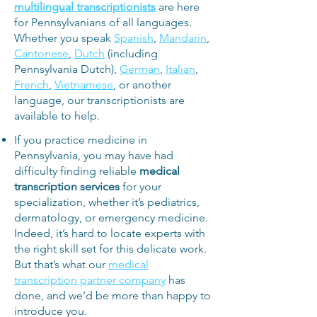
multilingual transcriptionists
are here
for Pennsylvanians of all languages.
Whether you speak
Spanish
,
Mandarin
,
Cantonese
,
Dutch
(including
Pennsylvania Dutch),
German
,
Italian
,
French
,
Vietnamese
, or another
language, our transcriptionists are
available to help.
If you practice medicine in
Pennsylvania, you may have had
difficulty finding reliable
medical
transcription services
for your
specialization, whether it’s pediatrics,
dermatology, or emergency medicine.
Indeed, it’s hard to locate experts with
the right skill set for this delicate work.
But that’s what our
medical
transcription partner company
has
done, and we’d be more than happy to
introduce you.