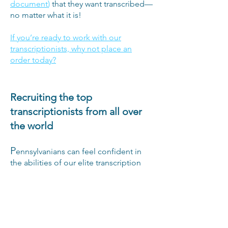
document
)
that they want transcribed—
no matter what it is!
If you’re ready to work with our
transcriptionists, why not place an
order today?
Recruiting the top
transcriptionists from all over
the world
P
ennsylvanians can feel confident in
the abilities of our elite transcription
team because we’ve sourced our
experts from all over the world,
offering jobs to only the best
transcriptionists we find. Each of our
team members has undergone