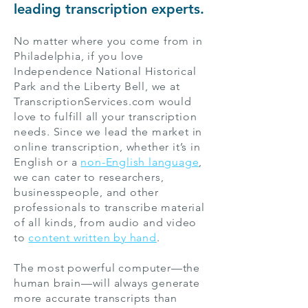
leading transcription experts.
No matter where you come from in
Philadelphia, if you love
Independence National Historical
Park and the Liberty Bell, we at
TranscriptionServices.com would
love to fulfill all your transcription
needs. Since we lead the market in
online transcription, whether it’s in
English or a
non-English language
,
we can cater to researchers,
businesspeople, and other
professionals to transcribe material
of all kinds, from audio and video
to
content written by hand
.
The most powerful computer—the
human brain—will always generate
more accurate transcripts than