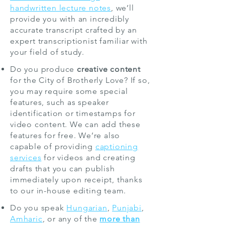
handwritten lecture notes
, we’ll
provide you with an incredibly
accurate transcript crafted by an
expert transcriptionist familiar with
your field of study.
Do you produce
creative content
for the City of Brotherly Love? If so,
you may require some special
features, such as speaker
identification or timestamps for
video content. We can add these
features for free. We’re also
capable of providing
captioning
services
for videos and creating
drafts that you can publish
immediately upon receipt, thanks
to our in-house editing team.
Do you speak
Hungarian
,
Punjabi
,
Amharic
, or any of the
more than