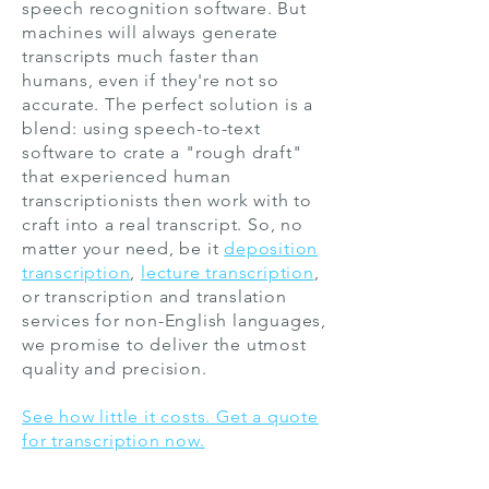
speech recognition software. But
machines will always generate
transcripts much faster than
humans, even if they're not so
accurate. The perfect solution is a
blend: using speech-to-text
software to crate a "rough draft"
that experienced human
transcriptionists then work with to
craft into a real transcript. So, no
matter your need, be it
deposition
transcription
,
lecture transcription
,
or transcription and
translation
services
for non-English languages,
we promise to deliver the utmost
quality and precision.
See how little it costs. Get a quote
for transcription now.