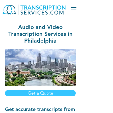
Audio and Video
Transcription Services in
Philadelphia
Get a Quote
Get accurate transcripts from