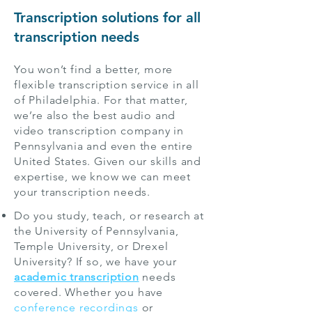
Transcription solutions for all
transcription needs
You won’t find a better, more
flexible transcription service in all
of Philadelphia. For that matter,
we’re also the best audio and
video transcription company in
Pennsylvania and even the entire
United States. Given our skills and
expertise, we know we can meet
your transcription needs.
Do you study, teach, or research at
the University of Pennsylvania,
Temple University, or Drexel
University? If so, we have your
academic transcription
needs
covered. Whether you have
conference recordings
or