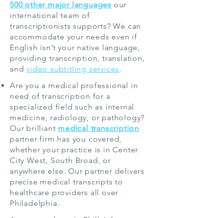
500 other major languages
our
international team of
transcriptionists supports? We can
accommodate your needs even if
English isn’t your native language,
providing transcription, translation,
and
video subtitling services
.
Are you a medical professional in
need of transcription for a
specialized field such as
internal
medicine
,
radiology
, or
pathology
?
Our brilliant
medical transcription
partner firm has you covered,
whether your practice is in Center
City West, South Broad, or
anywhere else. Our partner delivers
precise medical transcripts to
healthcare providers all over
Philadelphia.