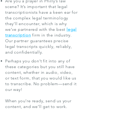
Are you a player in Philly’s law
scene? It’s important that legal
transcriptionists have a keen ear for
the complex legal terminology
they’ll encounter, which is why
we’ve partnered with the best
legal
transcription
firm in the industry.
Our partner guarantees precise
legal transcripts quickly, reliably,
and confidentially.
Perhaps you don’t fit into any of
these categories but you still have
content, whether in audio, video,
or text form, that you would like us
to transcribe. No problem—send it
our way!
When you’re ready, send us your
content, and we’ll get to work.