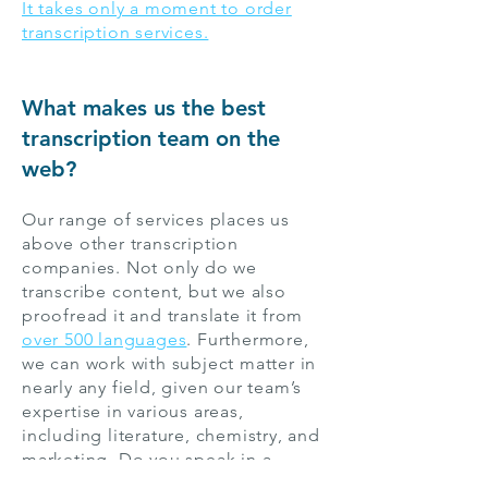
It takes only a moment to order
transcription services.
What makes us the best
transcription team on the
web?
Our range of services places us
above other transcription
companies. Not only do we
transcribe content, but we also
proofread it and translate it from
over 500 languages
. Furthermore,
we can work with subject matter in
nearly any field, given our team’s
expertise in various areas,
including literature, chemistry, and
marketing. Do you speak in a
particular dialect or accent? That