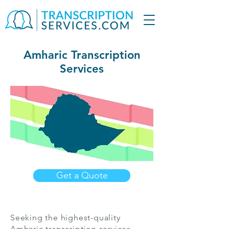
Amharic Transcription
Services
Get a Quote
Seeking the highest-quality
Amharic transcription services