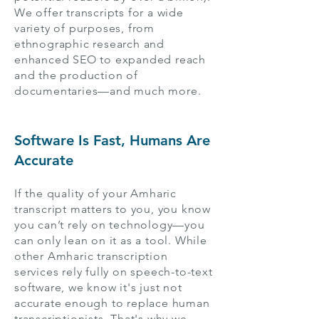
We offer transcripts for a wide
variety of purposes, from
ethnographic research and
enhanced SEO to expanded reach
and the production of
documentaries—and much more.
Software Is Fast, Humans Are
Accurate
If the quality of your Amharic
transcript matters to you, you know
you can’t rely on technology—you
can only lean on it as a tool. While
other Amharic transcription
services rely fully on speech-to-text
software, we know it's just not
accurate enough to replace human
transcriptionists. That's why we