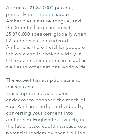
A total of 21,870,000 people,
primarily in
Ethiopia
, speak
Amharic as a native tongue, and
the Semitic language boasts
25,870,000 speakers globally when
L2 learners are considered.
Amharic is the official language of
Ethiopia and is spoken widely in
Ethiopian communities in Israel as
well as in other nations worldwide.
The expert transcriptionists and
translators at
TranscriptionServices.com
endeavor to enhance the reach of
your Amharic audio and video by
converting your content into
Amharic or English text (which, in
the latter case, could increase your
potential readers by over a billion).