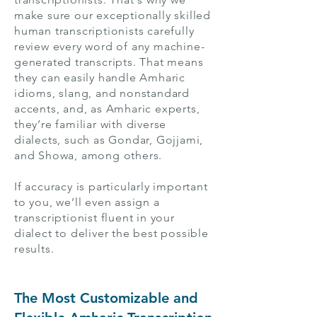
make sure our exceptionally skilled
human transcriptionists carefully
review every word of any machine-
generated transcripts. That means
they can easily handle Amharic
idioms, slang, and nonstandard
accents, and, as Amharic experts,
they’re familiar with diverse
dialects, such as Gondar, Gojjami,
and Showa, among others.
If accuracy is particularly important
to you, we’ll even assign a
transcriptionist fluent in your
dialect to deliver the best possible
results.
The Most Customizable and