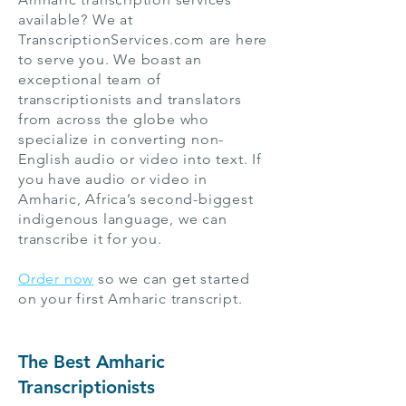
available? We at
TranscriptionServices.com are here
to serve you. We boast an
exceptional team of
transcriptionists and translators
from across the globe who
specialize in converting non-
English audio or video into text. If
you have audio or video in
Amharic, Africa’s second-biggest
indigenous language, we can
transcribe it for you.
Order now
so we can get started
on your first Amharic transcript.
The Best Amharic
Transcriptionists