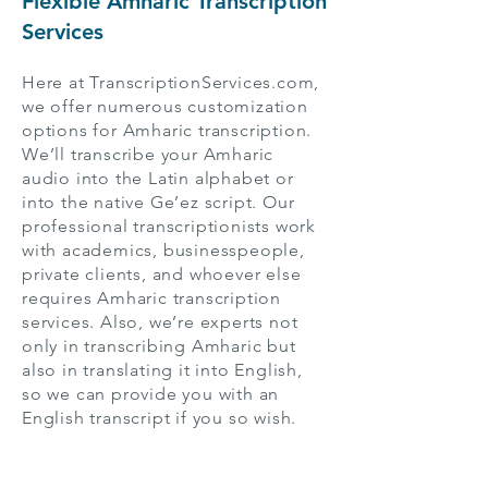
Flexible Amharic Transcription
Services
Here at TranscriptionServices.com,
we offer numerous customization
options for Amharic transcription.
We’ll transcribe your Amharic
audio into the Latin alphabet or
into the native Ge’ez script. Our
professional transcriptionists work
with academics, businesspeople,
private clients, and whoever else
requires Amharic transcription
services. Also, we’re experts not
only in transcribing Amharic but
also in translating it into English,
so we can provide you with an
English transcript if you so wish.
With their extensive transcription
and translation experience, our