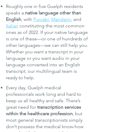
Roughly one in five Guelph residents
speaks a
native language other than
English
, with
Punjabi
,
Mandarin
, and
Italian
constituting the most common
ones as of 2022. If your native language
is one of these—or one of hundreds of
other languages—we can still help you.
Whether you want a transcript in your
language or you want audio in your
language converted into an English
transcript, our multilingual team is
ready to help.
Every day, Guelph medical
professionals work long and hard to
keep us all healthy and safe. There’s
great need for
transcription services
within the healthcare profession
, but
most general transcriptionists simply
don’t possess the medical know-how