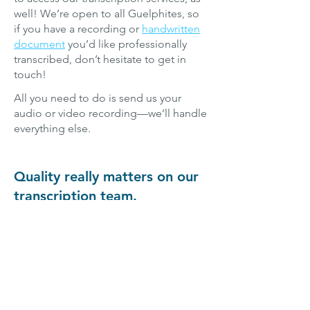
well! We’re open to all Guelphites, so
if you have a recording or
handwritten
document
you’d like professionally
transcribed, don’t hesitate to get in
touch!
All you need to do is send us your
audio or video recording—we’ll handle
everything else.
Quality really matters on our
transcription team.
If you’re looking for the best
transcription services in Guelph, you’ve
found them. We’re worked hard to
select the most skilled, most
experienced transcriptionists from
across this great city and beyond,