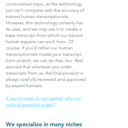
controversial topic, as the technology
just can’t compete with the accuracy of
trained human transcriptionists.
However, this technology certainly has
its uses, and we may use it to create a
base transcript from which our trained
human experts can work from. Of
course, if you’d rather our human
transcriptionists create your transcript
from scratch, we can do that, too. Rest
assured that whenever you order
transcripts from us, the final product is
always carefully reviewed and approved
by expert humans.
If you’re ready to get started, why not
order a transcript today?
We specialize in many niches