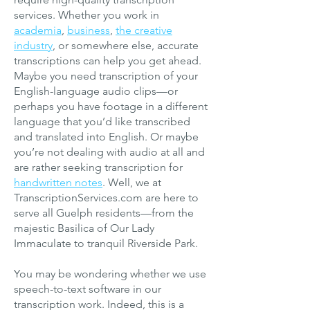
services. Whether you work in
academia
,
business
,
the creative
industry
, or somewhere else, accurate
transcriptions can help you get ahead.
Maybe you need transcription of your
English-language audio clips—or
perhaps you have footage in a different
language that you’d like transcribed
and translated into English. Or maybe
you’r
e not dealing with audio at all and
are rather seeking transcription for
handwritten notes
. Well, we at
TranscriptionServices.com are here to
serve all Guelph residents—from the
majestic Basilica of Our Lady
Immaculate to tranquil Riverside Park.
You may be wondering whether we use
speech-to-text software in our
transcription work. Indeed, this is a