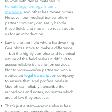
to work with dense materials in
hematology
,
urology
,
internal
medicine
, and other healthcare niches.
However, our
medical transcription
partner company can easily handle
these fields and more—so reach out to
us for an introduction!
Law is another field where hardworking
Guelphites strive to make a difference
—but the highly complex and technical
nature of the field makes it difficult to
access reliable transcription services.
Not to worry—we’ve partnered with a
dedicated
legal transcription
company
to ensure that legal professionals in
Guelph can reliably transcribe their
recordings and notes, no matter which
area of law they practice.
That’s just a start—anyone else is free
to access our transcription services, as