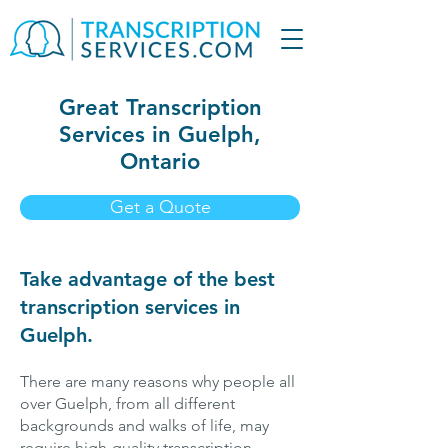
Great Transcription
Services in Guelph,
Ontario
Get a Quote
Take advantage of the best
transcription services in
Guelph.
There are many reasons why people all
over Guelph, from all different
backgrounds and walks of life, may
require high-quality transcription