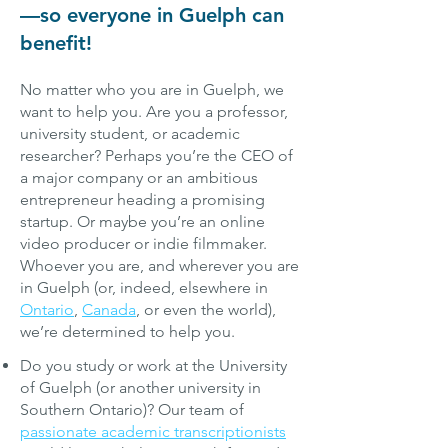
—so everyone in Guelph can
benefit!
No matter who you are in Guelph, we
want to help you. Are you a professor,
university student, or academic
researcher? Perhaps you’re the CEO of
a major company or an ambitious
entrepreneur heading a promising
startu
p. Or maybe you’re an online
video producer or indie filmmaker.
Whoever you are, and wherever you are
in Guelph (or, indeed, elsewhere in
Ontario
,
Canada
, or even the world),
we’re determined to help you.
Do you study or work at the University
of Guelph (or another university in
Southern Ontario)? Our team of
passionate academic transcriptionists