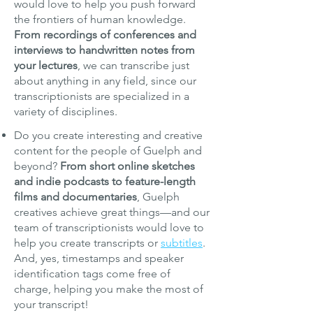
would love to help you push forward
the frontiers of human knowledge.
From recordings of conferences and
interviews to handwritten notes from
your lectures
, we can transcribe just
about anything in any field, since our
transcriptionists are specialized in a
variety of disciplines.
Do you create interesting and creative
content for the people of Guelph and
beyond?
From short online sketches
and indie podcasts to feature-length
films and documentaries
, Guelph
creatives achieve great things—and our
team of transcriptionists would love to
help you create transcripts or
subtitles
.
And, yes, timestamps and speaker
identification tags come free of
charge, helping you make the most of
your transcript!