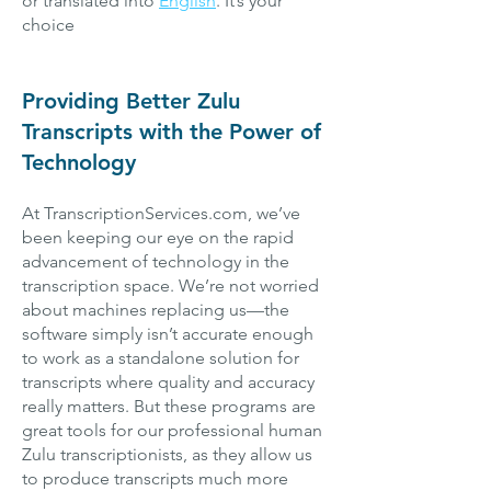
or translated into
English
. It’s your
choice
Providing Better Zulu
Transcripts with the Power of
Technology
At TranscriptionServices.com, we’ve
been keeping our eye on the rapid
advancement of technology in the
transcription space. We’re not worried
about machines replacing us—the
software simply isn’t accurate enough
to work as a standalone solution for
transcripts where quality and accuracy
really matters. But these programs are
great tools for our professional human
Zulu transcriptionists, as they allow us
to produce transcripts much more