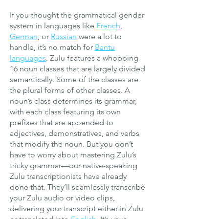
If you thought the grammatical gender
system in languages like
French
,
German
, or
Russian
were a lot to
handle, it’s no match for
Bantu
languages
. Zulu features a whopping
16 noun classes that are largely divided
semantically. Some of the classes are
the plural forms of other classes. A
noun’s class determines its grammar,
with each class featuring its own
prefixes that are appended to
adjectives, demonstratives, and verbs
that modify the noun. But you don’t
have to worry about mastering Zulu’s
tricky grammar—our native-speaking
Zulu transcriptionists have already
done that. They’ll seamlessly transcribe
your Zulu audio or video clips,
delivering your transcript either in Zulu