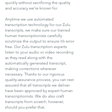
quickly without sacrificing the quality
and accuracy we’re known for.
Anytime we use automated
transcription technology for our Zulu
transcripts, we make sure our trained
human transcriptionists carefully
scrutinize the output to ensure it’s error
free. Our Zulu transcription experts
listen to your audio or video recording
as they read along with the
automatically generated transcript,
making corrections wherever
necessary. Thanks to our rigorous
quality-assurance process, you can rest
assured that all transcripts we deliver
have been approved by expert human
transcriptionists. We do also craft
transcripts from scratch, however,
should you prefer that.