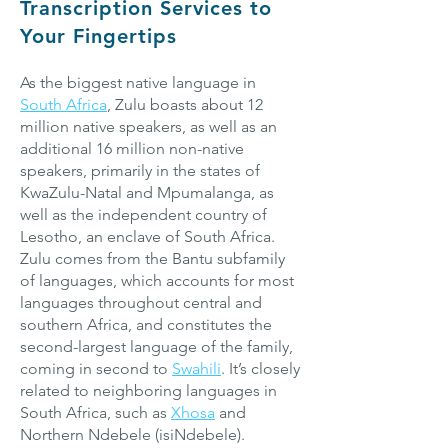
Transcription Services to
Your Fingertips
As the biggest native language in
South Africa
, Zulu boasts about 12
million native speakers, as well as an
additional 16 million non-native
speakers, primarily in the states of
KwaZulu-Natal and Mpumalanga, as
well as the independent country of
Lesotho, an enclave of South Africa.
Zulu comes from the Bantu subfamily
of languages, which accounts for most
languages throughout central and
southern Africa, and constitutes the
second-largest language of the family,
coming in second to
Swahili
. It’s closely
related to neighboring languages in
South Africa, such as
Xhosa
and
Northern Ndebele (isiNdebele).