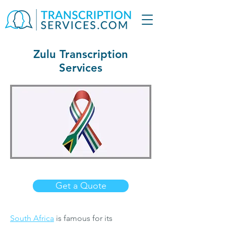
Zulu Transcription
Services
Get a Quote
South Africa
is famous for its