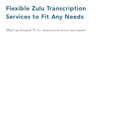
Flexible Zulu Transcription
Services to Fit Any Needs
We’ve hired Zulu transcription experts
from all across
South Africa
and
Lesotho, with different team members
specializing in different types of
transcription. So, whether you’re
looking for
academic transcription
,
business transcription
, or
transcription
for creative projects
, we’re committed
to bringing you tailored Zulu
transcription services that home in on
your specific needs. We work with all
sorts of content, including technical
subject matter—if you’d like to work
with a transcriptionist who’s an expert
in a particular field, simply let us know.