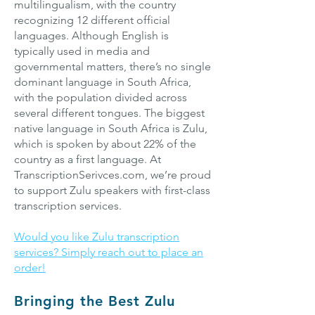
multilingualism, with the country
recognizing 12 different official
languages. Although English is
typically used in media and
governmental matters, there’s no single
dominant language in South Africa,
with the population divided across
several different tongues. The biggest
native language in South Africa is Zulu,
which is spoken by about 22% of the
country as a first language. At
TranscriptionSerivces.com, we’re proud
to support Zulu speakers with first-class
transcription services.
Would you like Zulu transcription
services? Simply reach out to place an
order!
Bringing the Best Zulu