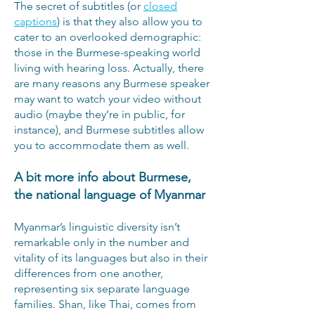
The secret of subtitles (or
closed
captions
) is that they also allow you to
cater to an overlooked demographic:
those in the Burmese-speaking world
living with hearing loss. Actually, there
are many reasons any Burmese speaker
may want to watch your video without
audio (maybe they’re in public, for
instance), and Burmese subtitles allow
you to accommodate them as well.
A bit more info about Burmese,
the national language of Myanmar
Myanmar’s linguistic diversity isn’t
remarkable only in the number and
vitality of its languages but also in their
differences from one another,
representing six separate language
families. Shan, like Thai, comes from