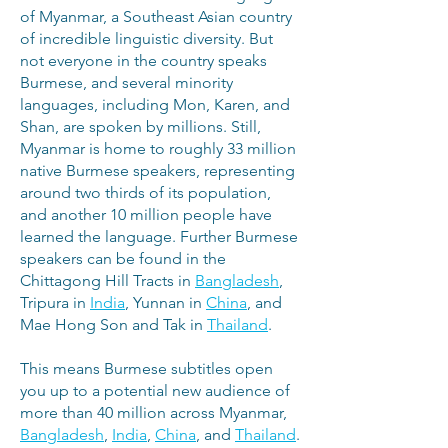
of Myanmar, a Southeast Asian country
of incredible linguistic diversity. But
not everyone in the country speaks
Burmese, and several minority
languages, including Mon, Karen, and
Shan, are spoken by millions. Still,
Myanmar is home to roughly 33 million
native Burmese speakers, representing
around two thirds of its population,
and another 10 million people have
learned the language. Further Burmese
speakers can be found in the
Chittagong Hill Tracts in
Bangladesh
,
Tripura in
India
, Yunnan in
China
, and
Mae Hong Son and Tak in
Thailand
.
This means Burmese subtitles open
you up to a potential new audience of
more than 40 million across Myanmar,
Bangladesh
,
India
,
China
, and
Thailand
.