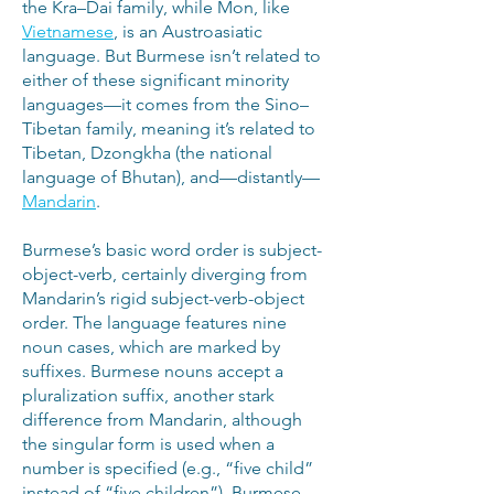
the Kra–Dai family, while Mon, like
Vietnamese
, is an Austroasiatic
language. But Burmese isn’t related to
either of these significant minority
languages—it comes from the Sino–
Tibetan family, meaning it’s related to
Tibetan, Dzongkha (the national
language of Bhutan), and—distantly—
Mandarin
.
Burmese’s basic word order is subject-
object-verb, certainly diverging from
Mandarin’s rigid subject-verb-object
order. The language features nine
noun cases, which are marked by
suffixes. Burmese nouns accept a
pluralization suffix, another stark
difference from Mandarin, although
the singular form is used when a
number is specified (e.g., “five child”
instead of “five children”). Burmese