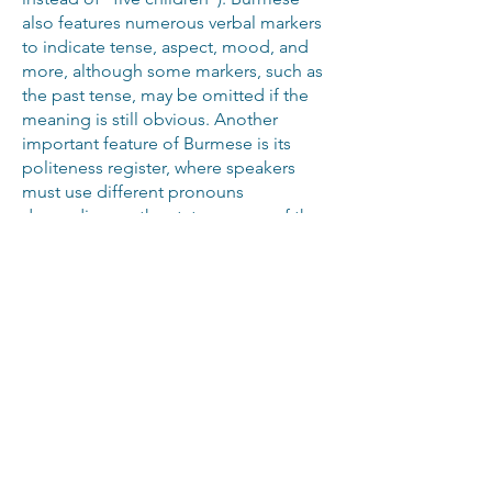
also features numerous verbal markers
to indicate tense, aspect, mood, and
more, although some markers, such as
the past tense, may be omitted if the
meaning is still obvious. Another
important feature of Burmese is its
politeness register, where speakers
must use different pronouns
depending on the status or age of the
person they’re talking to, with men and
women also using different versions of
the formal pronouns. Tricky aspects
like this make clear the need for
professionals to craft your Burmese
subtitles.
Make the most of the Burmese-
speaking market with our
professional Burmese subtitles.