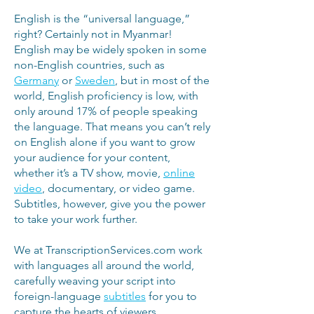
English is the “universal language,”
right? Certainly not in Myanmar!
English may be widely spoken in some
non-English countries, such as
Germany
or
Sweden
, but in most of the
world, English proficiency is low, with
only around 17% of people speaking
the language. That means you can’t rely
on English alone if you want to grow
your audience for your content,
whether it’s a TV show, movie,
online
video
, documentary, or video game.
Subtitles, however, give you the power
to take your work further.
We at TranscriptionServices.com work
with languages all around the world,
carefully weaving your script into
foreign-language
subtitles
for you to
capture the hearts of viewers