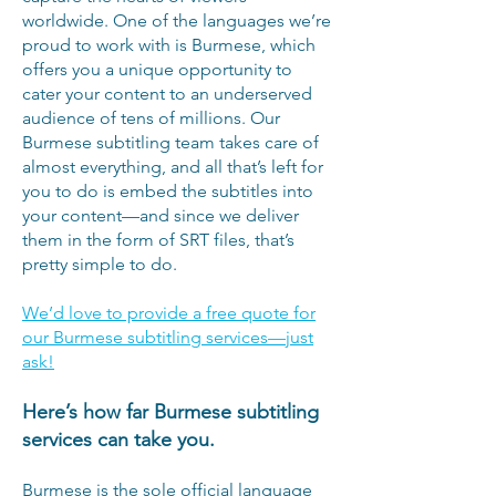
worldwide. One of the languages we’re
proud to work with is Burmese, which
offers you a unique opportunity to
cater your content to an underserved
audience of tens of millions. Our
Burmese subtitling team takes care of
almost everything, and all that’s left for
you to do is embed the subtitles into
your content—and since we deliver
them in the form of SRT files, that’s
pretty simple to do.
We’d love to provide a free quote for
our Burmese subtitling services—just
ask!
Here’s how far Burmese subtitling
services can take you.
Burmese is the sole official language