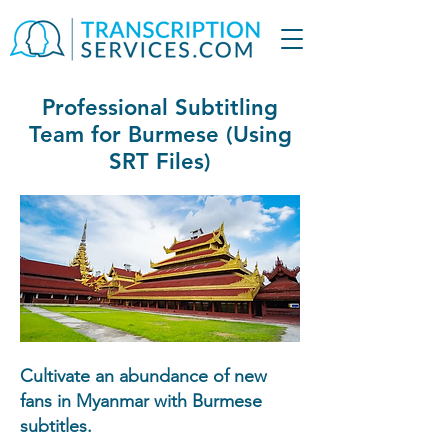
Professional Subtitling
Team for Burmese (Using
SRT Files)
Cultivate an abundance of new
fans in Myanmar with Burmese
subtitles.