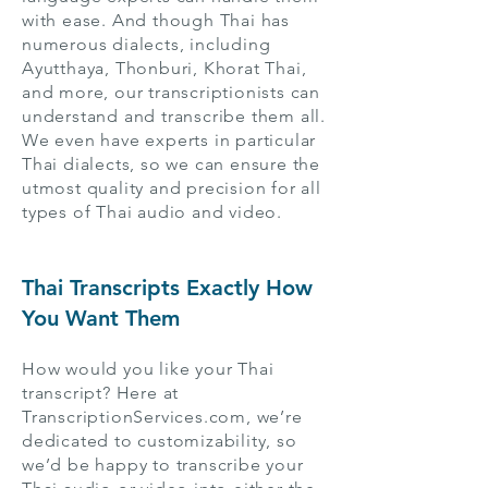
with ease. And though Thai has
numerous dialects, including
Ayutthaya, Thonburi, Khorat Thai,
and more, our transcriptionists can
understand and transcribe them all.
We even have experts in particular
Thai dialects, so we can ensure the
utmost quality and precision for all
types of Thai audio and video.
Thai Transcripts Exactly How
You Want Them
How would you like your Thai
transcript? Here at
TranscriptionServices.com, we’re
dedicated to customizability, so
we’d be happy to transcribe your