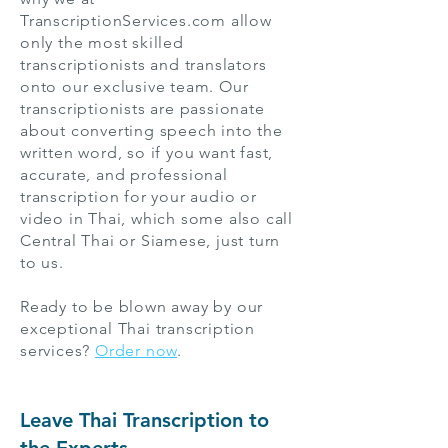
TranscriptionServices.com allow
only the most skilled
transcriptionists and translators
onto our exclusive team. Our
transcriptionists are passionate
about converting speech into the
written word, so if you want fast,
accurate, and professional
transcription for your audio or
video in Thai, which some also call
Central Thai or Siamese, just turn
to us.
Ready to be blown away by our
exceptional Thai transcription
services?
Order now
.
Leave Thai Transcription to