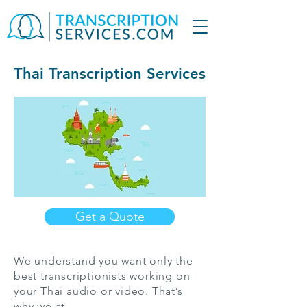
Thai Transcription Services
Get a Quote
We understand you want only the
best transcriptionists working on
your Thai audio or video. That’s
why we at