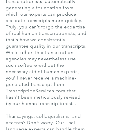
transcriptionists, automatically
generating a foundation from
which our experts can produce
accurate transcripts more quickly.
Truly, you can’t forgo the expertise
of real human transcriptionists, and
that's how we consistently
guarantee quality in our transcripts.
While other Thai transcription
agencies may nevertheless use
such software without the
necessary aid of human experts,
you’ll never receive a machine-
generated transcript from
TranscriptionServices.com that
hasn't been meticulously revised
by our human transcriptionists.
Thai sayings, colloquialisms, and
accents? Don’t worry. Our Thai
language experts can handle them