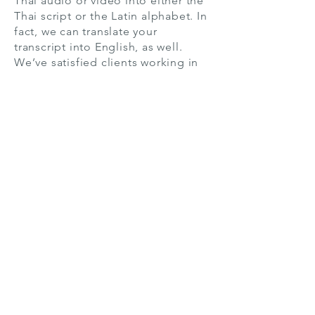
Thai audio or video into either the
Thai script or the Latin alphabet. In
fact, we can translate your
transcript into English, as well.
We’ve satisfied clients working in
academia, business, and many
other sectors, so our team is
capable of transcribing technical
terminology and working with low-
quality audio that contains
background noise, multiple
speakers, or poor enunciation.
If you order Thai transcription
services through
TranscriptionServices.com, you get
highly professional transcripts
created by the industry’s best.
Customizability, confidentiality,
precision, and speed are all part of
the package we offer. Choose from