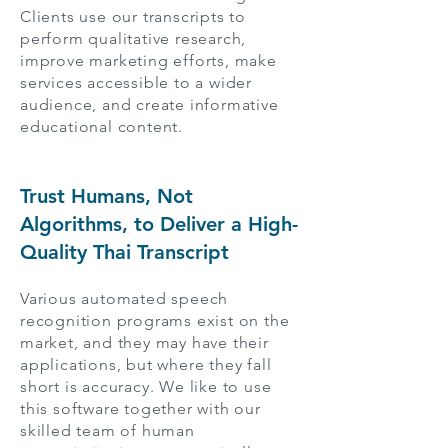
Clients use our transcripts to
perform qualitative research,
improve marketing efforts, make
services accessible to a wider
audience, and create informative
educational content.
Trust Humans, Not
Algorithms, to Deliver a High-
Quality Thai Transcript
Various automated speech
recognition programs exist on the
market, and they may have their
applications, but where they fall
short is accuracy. We like to use
this software together with our
skilled team of human