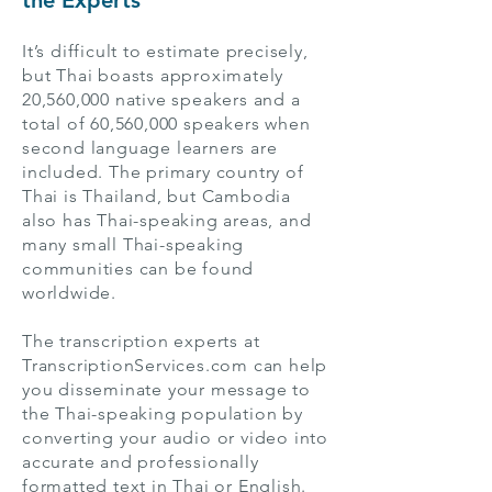
the Experts
It’s difficult to estimate precisely,
but Thai boasts approximately
20,560,000 native speakers and a
total of 60,560,000 speakers when
second language learners are
included. The primary country of
Thai is Thailand, but Cambodia
also has Thai-speaking areas, and
many small Thai-speaking
communities can be found
worldwide.
The transcription experts at
TranscriptionServices.com can help
you disseminate your message to
the Thai-speaking population by
converting your audio or video into
accurate and professionally
formatted text in Thai or English.