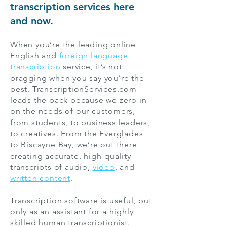
transcription services here
and now.
When you’re the leading online
English and
foreign language
transcription
service, it’s not
bragging when you say you’re the
best. TranscriptionServices.com
leads the pack because we zero in
on the needs of our customers,
from students, to business leaders,
to creatives. From the Everglades
to Biscayne Bay, we’re out there
creating accurate, high-quality
transcripts of audio,
video
, and
written content
.
Transcription software is useful, but
only as an assistant for a highly
skilled human transcriptionist.