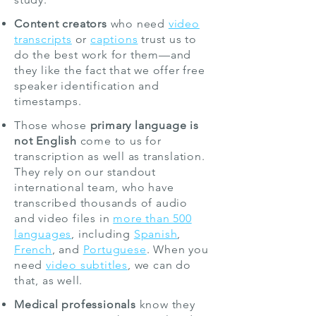
Content creators
who need
video
transcripts
or
captions
trust us to
do the best work for them—and
they like the fact that we offer free
speaker identification and
timestamps.
Those whose
primary language is
not English
come to us for
transcription as well as translation.
They rely on our standout
international team, who have
transcribed thousands of audio
and video files in
more than 5
0
0
languages
, including
Spanish
,
French
, and
Portuguese
. When you
need
video subtitles
, we can do
that, as well.
Medical professionals
know they