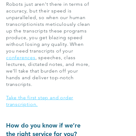
Robots just aren't there in terms of
accuracy, but their speed is
unparalleled, so when our human
transcriptionists meticulously clean
up the transcripts these programs
produce, you get blazing speed
without losing any quality. When
you need transcripts of your
conferences
, speeches,
class
lectures
, dictated notes, and more,
we’ll take that burden off your
hands and deliver top-notch
transcripts.
Take the first step and order
transcription.
How do you know if we’re
the right service for you?