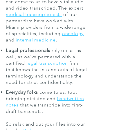
can come to us to have vital audio
and video transcribed. The expert
medical transcriptionists
of our
partner firm have worked with
Miami providers from a wide range
of specialties, including
oncology
and
internal medicine
.
Legal professionals
rely on us, as
well, as we’ve partnered with a
certified
legal transcription
firm
that knows the ins and outs of legal
terminology and understands the
need for strict confidentiality.
Everyday folks
come to us, too,
bringing dictated and
handwritten
notes
that we transcribe into first-
draft transcripts.
So relax and put your files into our