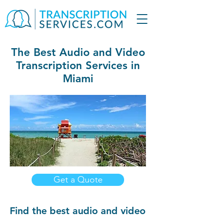
The Best Audio and Video
Transcription Services in
Miami
Get a Quote
Find the best audio and video