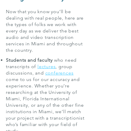
Now that you know you’ll be
dealing with real people, here are
the types of folks we work with
every day as we deliver the best
audio and video transcription
services in Miami and throughout
the country.
Students and faculty
who need
transcripts of
lectures
, group
discussions, and
conferences
come to us for our accuracy and
experience. Whether you’re
researching at the University of
Miami, Florida International
University, or any of the other fine
institutions in Miami, we’ll match
your project with a transcriptionist
who’s familiar with your field of
study.