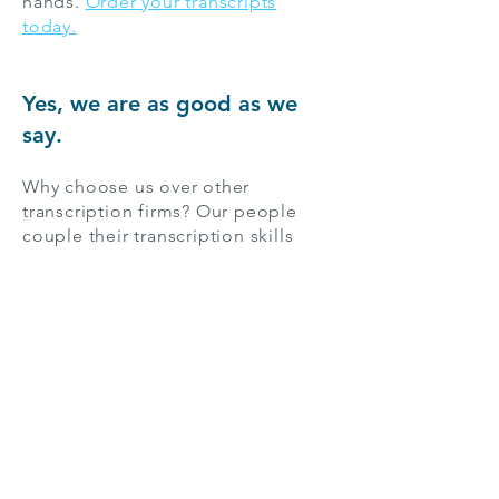
hands.
Order your transcripts
today.
Yes, we are as good as we
say.
Why choose us over other
transcription firms? Our people
couple their transcription skills
with a broad range of knowledge
about myriad subjects, from
computer technology, to
economics, to history. We match
each project with a transcriptionist
familiar with its subject.
For the 400,000 people in Miami,
whether they’re researchers,
students, business professionals,