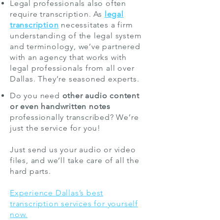
Legal professionals also often
require transcription. As
legal
transcription
necessitates a firm
understanding of the legal system
and terminology, we’ve partnered
with an agency that works with
legal professionals from all over
Dallas. They’re seasoned experts.
Do you need
other audio content
or even handwritten notes
professionally transcribed? We’re
just the service for you!
Just send us your audio or video
files, and we’ll take care of all the
hard parts.
Experience Dallas’s best
transcription services for yourself
now.