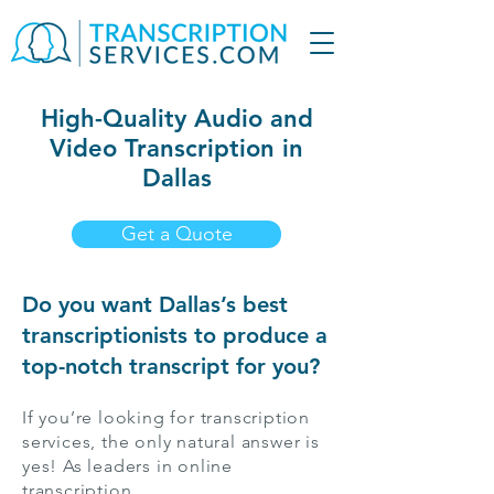
High-Quality Audio and
Video Transcription in
Dallas
Get a Quote
Do you want Dallas’s best
transcriptionists to produce a
top-notch transcript for you?
If you’re looking for transcription
services, the only natural answer is
yes! As leaders in online
transcription,