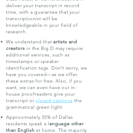
deliver your transcript in record
time, with a guarantee that your
transcriptionist will be
knowledgeable in your field of
research.
We understand that
artists and
creators
in the Big D may require
additional services, such as
timestamps or speaker
identification tags. Don’t worry, we
have you covered—as we offer
these extras for free. Also, if you
want, we can even have our in-
house proofreaders give your
transcript or
closed captions
the
grammatical green light.
Approximately 35% of Dallas
residents speak a l
anguage other
than English
at home. The majority