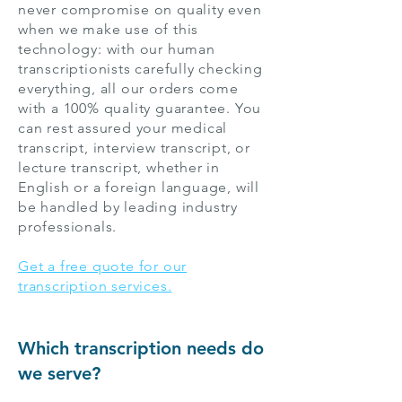
never compromise on quality even
when we make use of this
technology: with our human
transcriptionists carefully checking
everything, all our orders come
with a 100% quality guarantee. You
can rest assured your medical
transcript, interview transcript, or
lecture transcript, whether in
English or a foreign language, will
be handled by leading industry
professionals.
Get a free quote for our
transcription services.
Which transcription needs do
we serve?