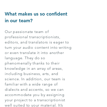
What makes us so confident
in our team?
Our passionate team of
professional transcriptionists,
editors, and translators is eager to
turn your audio content into writing
or even translate it into another
language. They do so
phenomenally thanks to their
knowledge in an array of areas,
including business, arts, and
science. In addition, our team is
familiar with a wide range of
dialects and accents, so we can
accommodate you by assigning
your project to a transcriptionist
well suited to your material. It’s