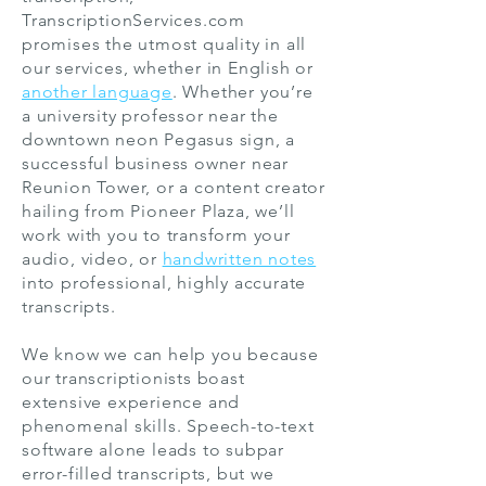
TranscriptionServices.com
promises the utmost quality in all
our services, whether in English or
another language
. Whether you’re
a university professor near the
downtown neon Pegasus sign, a
successful business owner near
Reunion Tower, or a content creator
hailing from Pioneer Plaza, we’ll
work with you to transform your
audio, video, or
handwritten notes
into professional, highly accurate
transcripts.
We know we can help you because
our transcriptionists boast
extensive experience and
phenomenal skills. Speech-to-text
software alone leads to subpar
error-filled transcripts, but we