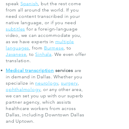
speak
Spanish
, but the rest come
from all around the world. If you
need content transcribed in your
native language, or if you need
subtitles
for a foreign-language
video, we can accommodate you,
as we have experts in
multiple
languages
, from
Burmese
, to
Javanese
, to
Sinhala
. We even offer
translation.
Medical transcription
services
are
in demand in Dallas. Whether you
specialize in
neurology
,
surgery
,
ophthalmology
, or any other area,
we can set you up with our superb
partner agency, which assists
healthcare workers from across
Dallas, including Downtown Dallas
and Uptown.