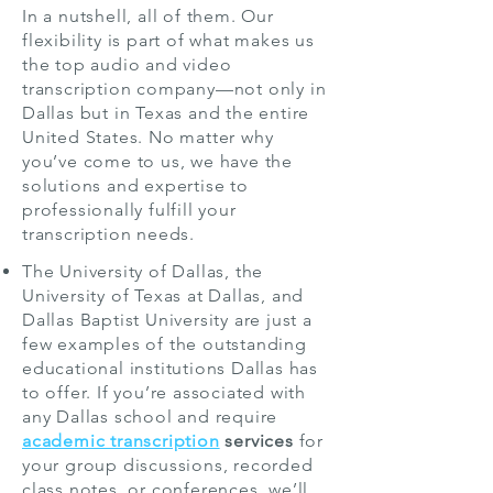
In a nutshell, all of them. Our
flexibility is part of what makes us
the top audio and video
transcription company—not only in
Dallas but in Texas and the entire
United States. No matter why
you’ve come to us, we have the
solutions and expertise to
professionally fulfill your
transcription needs.
The University of Dallas, the
University of Texas at Dallas, and
Dallas Baptist University are just a
few examples of the outstanding
educational institutions Dallas has
to offer. If you’re associated with
any Dallas school and require
academic transcription
services
for
your group discussions, recorded
class notes, or conferences, we’ll