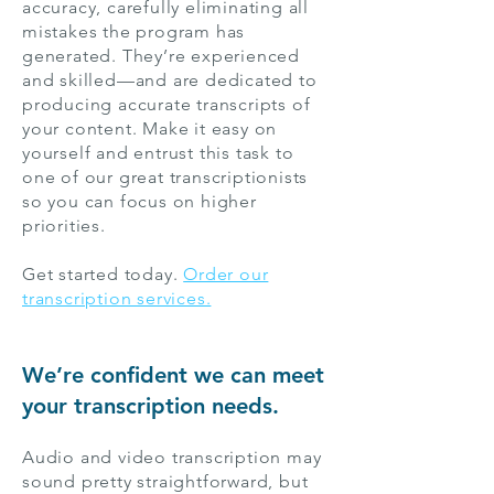
accuracy, carefully eliminating all
mistakes the program has
generated. They’re experienced
and skilled—and are dedicated to
producing accurate transcripts of
your content. Make it easy on
yourself and entrust this task to
one of our great transcriptionists
so you can focus on higher
priorities.
Get started today.
Order our
transcription services.
We’re confident we can meet
your transcription needs.
Audio and video transcription may
sound pretty straightforward, but