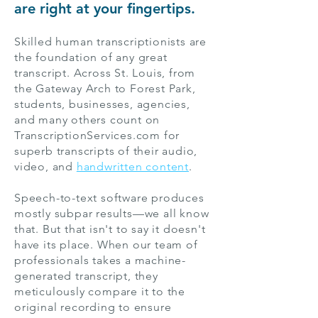
are right at your fingertips.
Skilled human transcriptionists are
the foundation of any great
transcript. Across St. Louis, from
the Gateway Arch to Forest Park,
students, businesses, agencies,
and many others count on
TranscriptionServices.com for
superb transcripts of their audio,
video, and
handwritten content
.
Speech-to-text software produces
mostly subpar results—we all know
that. But that isn't to say it doesn't
have its place. When our team of
professionals takes a machine-
generated transcript, they
meticulously compare it to the
original recording to ensure