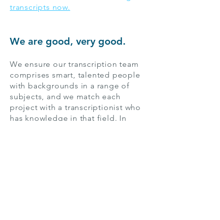
transcripts now.
We are good, very good.
We ensure our transcription team
comprises smart, talented people
with backgrounds in a range of
subjects, and we match each
project with a transcriptionist who
has knowledge in that field. In
short, we set the standard for
transcription services.
Among the more than 311,000
people in St. Louis, Missouri, there
are students, researchers, creative
content producers, and many more
who rely on us for great services—
in English and the
500+ other