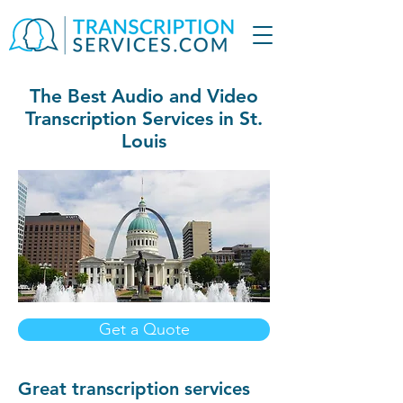
The Best Audio and Video
Transcription Services in St.
Louis
Get a Quote
Great transcription services