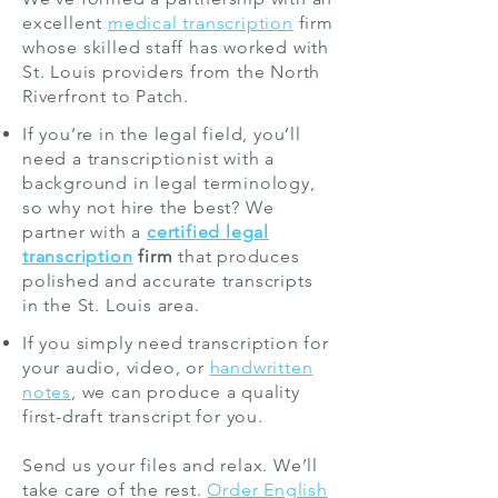
excellent
medical transcription
firm
whose skilled staff has worked with
St. Louis providers from the North
Riverfront to Patch.
If you’re in the legal field, you’ll
need a transcriptionist with a
background in legal terminology,
so why not hire the best? We
partner with a
certified legal
transcription
firm
that produces
polished and accurate transcripts
in the St. Louis area.
If you simply need transcription for
your audio, video, or
handwritten
notes
, we can produce a quality
first-draft transcript for you.
Send us your files and relax. We’ll
take care of the rest.
Order English