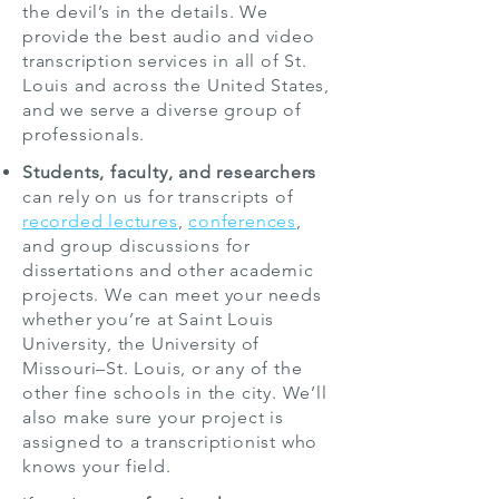
the devil’s in the details. We
provide the best audio and video
transcription services in all of St.
Louis and across the United States,
and we serve a diverse group of
professionals.
Students, faculty, and researchers
can rely on us for transcripts of
recorded lectures
,
conferences
,
and group discussions for
dissertations and other academic
projects. We can meet your needs
whether you’re at Saint Louis
University, the University of
Missouri–St. Louis, or any of the
other fine schools in the city. We’ll
also make sure your project is
assigned to a transcriptionist who
knows your field.