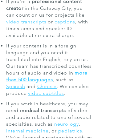
If you’re a
professional content
creator
in the Gateway City, you
can count on us for projects like
video transcripts
or
captions
, with
timestamps and speaker ID
available at no extra charge.
If your content is in a foreign
language and you need it
translated into English, rely on us.
Our team has transcribed countless
hours of audio and video in
more
than 500 languages
, such as
Spanish
and
Chinese
. We can also
produce
video subtitles
.
If you work in healthcare, you may
need
medical transcripts
of video
and audio related to one of several
specialties, such as
neurology
,
internal medicine
, or
pediatrics
.
We’ve formed a partnership with an