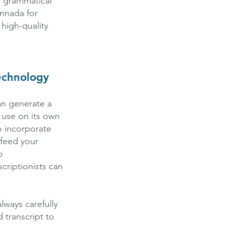
e grammatical
annada for
high-quality
echnology
an generate a
o use on its own
to incorporate
 feed your
o
criptionists can
lways carefully
 transcript to