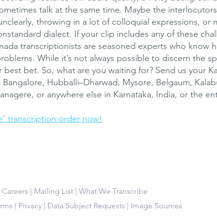
metimes talk at the same time. Maybe the interlocutors
unclearly, throwing in a lot of colloquial expressions, or
nstandard dialect. If your clip includes any of these cha
ada transcriptionists are seasoned experts who know 
problems. While it’s not always possible to discern the s
r best bet. So, what are you waiting for? Send us your 
m Bangalore, Hubballi–Dharwad, Mysore, Belgaum, Kalab
nagere, or anywhere else in Karnataka, India, or the ent
e’ transcription order now!
|
Careers
|
Mailing List
|
What We Transcribe
erms
|
Privacy
|
Data Subject Requests
|
Image Sources