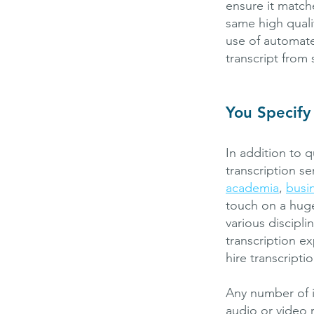
ensure it match
same high qualit
use of automat
transcript from
You Specify
In addition to q
transcription se
academia
,
busi
touch on a hug
various discipl
transcription e
hire transcripti
Any number of i
audio or video 