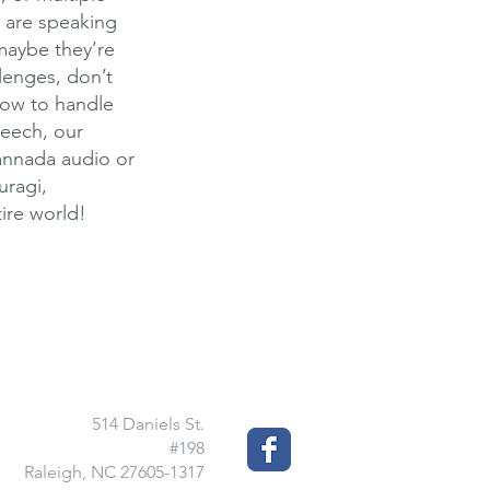
 are speaking
 maybe they’re
llenges, don’t
how to handle
peech, our
Kannada audio or
uragi,
ire world!
514 Daniels St.
#198
Raleigh, NC 27605-1317