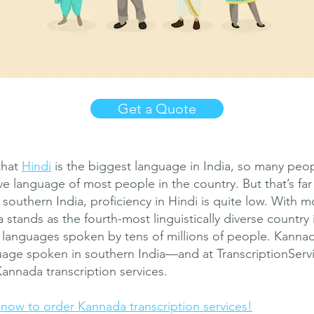
Get a Quote
that
Hindi
is the biggest language in India, so many pe
tive language of most people in the country. But that’s far
 southern India, proficiency in Hindi is quite low. With 
 stands as the fourth-most linguistically diverse country 
s languages spoken by tens of millions of people. Kanna
uage spoken in southern India—and at TranscriptionServ
Kannada transcription services.
ow to order Kannada transcription services!