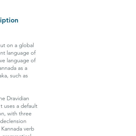
iption
ut on a global
nt language of
ive language of
annada as a
aka, such as
he Dravidian
 It uses a default
on, with three
 declension
. Kannada verb