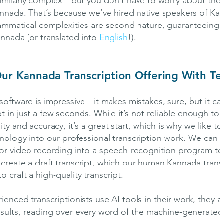
similarly complex—but you don’t have to worry about th
Kannada. That’s because we’ve hired native speakers of K
matical complexities are second nature, guaranteeing 
annada (or translated into
English
!).
ur Kannada Transcription Offering With T
software is impressive—it makes mistakes, sure, but it c
t in just a few seconds. While it’s not reliable enough t
lity and accuracy, it’s a great start, which is why we like 
chnology into our professional transcription work. We can
or video recording into a speech-recognition program t
 create a draft transcript, which our human Kannada trans
o craft a high-quality transcript.
nced transcriptionists use AI tools in their work, they a
results, reading over every word of the machine-generated