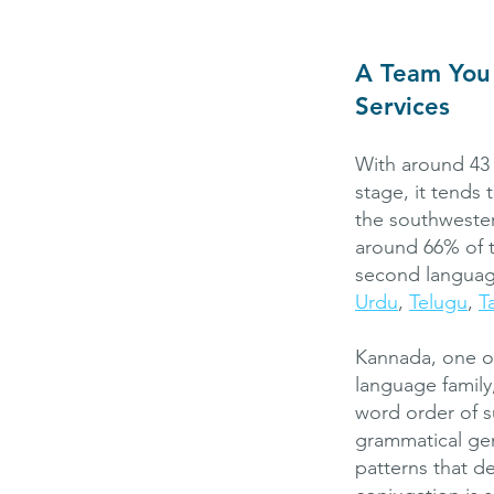
A Team You 
Services
With around 43 
stage, it tend
the southwester
around 66% of t
second language
Urdu
,
Telugu
,
T
Kannada, one of
language family
word order of s
grammatical gen
patterns that d