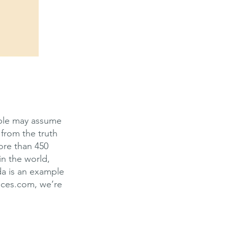
ople may assume
 from the truth
more than 450
in the world,
da is an example
ices.com, we’re