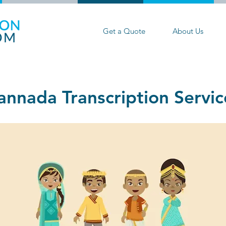
Get a Quote
About Us
annada Transcription Servic