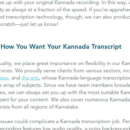
es up with your original Kannada recording. In this way, 
y as always at a fraction of the speed. If you’re appreh
ed transcription technology, though, we can also produ
 scratch—just let us know!
 How You Want Your Kannada Transcript
uality, we place great importance on flexibility in our K
rvices. We proudly serve clients from various sectors, in
ness
, and
the arts
, whose Kannada-language transcriptio
e array of subjects. Since we have team members knowl
ines, we can always set you up with the most suitable Ka
xpert for your content. We also cover numerous Kannada 
onists from all regions of Karnataka.
ssues could complicate a Kannada transcription job. Pe
recording features low audio quality, a noisy background