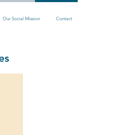
Our Social Mission
Contact
es