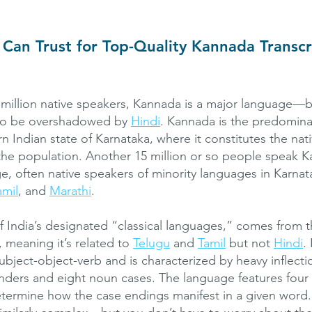
Can Trust for Top-Quality Kannada Transcr
million native speakers, Kannada is a major language—b
s to be overshadowed by
Hindi
. Kannada is the predomina
n Indian state of Karnataka, where it constitutes the nat
he population. Another 15 million or so people speak K
, often native speakers of minority languages in Karnat
amil
, and
Marathi
.
 India’s designated “classical languages,” comes from t
, meaning it’s related to
Telugu
and
Tamil
but not
Hindi
.
ubject-object-verb and is characterized by heavy inflecti
ders and eight noun cases. The language features four
etermine how the case endings manifest in a given word