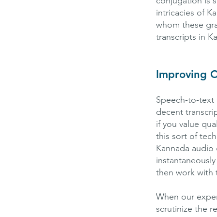
conjugation is 
intricacies of 
whom these gram
transcripts in K
Improving O
Speech-to-text 
decent transcrip
if you value qua
this sort of te
Kannada audio 
instantaneously
then work with t
When our experie
scrutinize the 