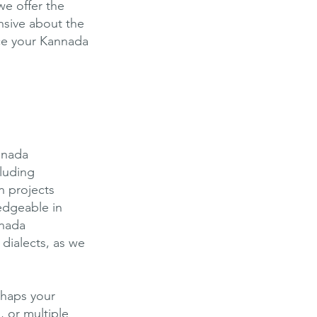
we offer the
ensive about the
ce your Kannada
annada
cluding
n projects
edgeable in
nnada
dialects, as we
rhaps your
, or multiple