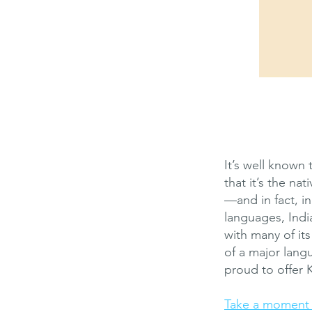
It’s well known 
that it’s the na
—and in fact, in
languages, India
with many of it
of a major lang
proud to offer 
Take a moment n