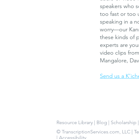
speakers who so
too fast or too 
speaking in a no
worry—our Kann
these kinds of 
experts are you
video clips fro
Mangalore, Dava
Send us a K’ich
Resource Library
|
Blog
|
Scholarship
© TranscriptionServices.com, LLC |
T
|
Accessibility