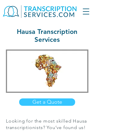
Hausa Transcription
Services
Get a Quote
Looking for the most skilled Hausa
transcriptionists? You’ve found us!