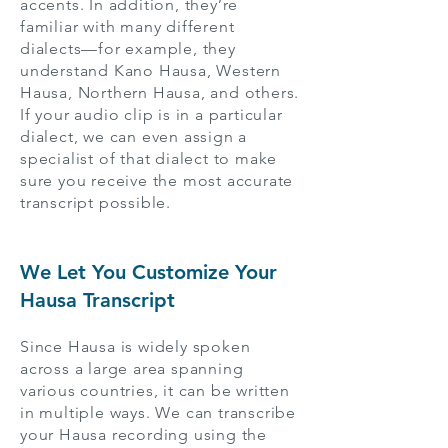
accents. In addition, they’re
familiar with many different
dialects—for example, they
understand Kano Hausa, Western
Hausa, Northern Hausa, and others.
If your audio clip is in a particular
dialect, we can even assign a
specialist of that dialect to make
sure you receive the most accurate
transcript possible.
We Let You Customize Your
Hausa Transcript
Since Hausa is widely spoken
across a large area spanning
various countries, it can be written
in multiple ways. We can transcribe
your Hausa recording using the