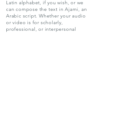
Latin alphabet, if you wish, or we
can compose the text in Ajami, an
Arabic script. Whether your audio
or video is for scholarly,
professional, or interpersonal
purposes, we can help.
If you prefer, instead of receiving
your transcript in Hausa, we can
translate your content into English,
as well. Worried we won’t be able
to understand your recording
because of low audio quality,
numerous speakers, or a difficult
subject? Don’t fret. We’re experts,
and we can handle it.
If you value quality, you’ve come to
the right place. Not only will we
customize your transcript to fit your