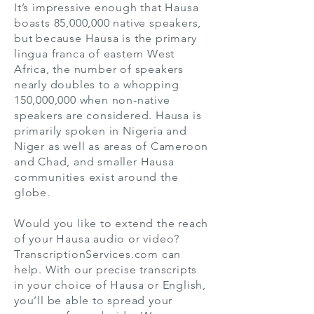
It’s impressive enough that Hausa
boasts 85,000,000 native speakers,
but because Hausa is the primary
lingua franca of eastern West
Africa, the number of speakers
nearly doubles to a whopping
150,000,000 when non-native
speakers are considered. Hausa is
primarily spoken in Nigeria and
Niger as well as areas of Cameroon
and Chad, and smaller Hausa
communities exist around the
globe.
Would you like to extend the reach
of your Hausa audio or video?
TranscriptionServices.com can
help. With our precise transcripts
in your choice of Hausa or English,
you’ll be able to spread your