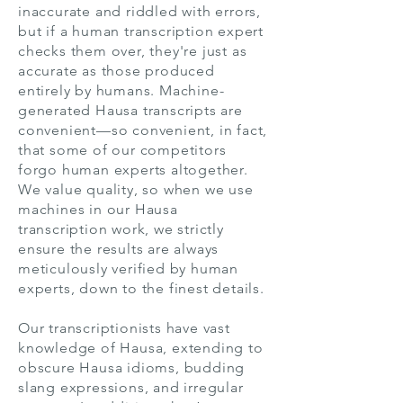
inaccurate and riddled with errors,
but if a human transcription expert
checks them over, they're just as
accurate as those produced
entirely by humans. Machine-
generated Hausa transcripts are
convenient—so convenient, in fact,
that some of our competitors
forgo human experts altogether.
We value quality, so when we use
machines in our Hausa
transcription work, we strictly
ensure the results are always
meticulously verified by human
experts, down to the finest details.
Our transcriptionists have vast
knowledge of Hausa, extending to
obscure Hausa idioms, budding
slang expressions, and irregular