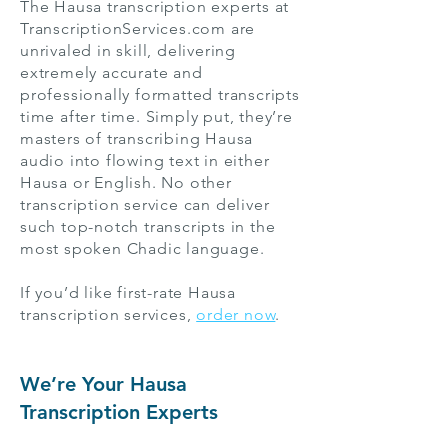
The Hausa transcription experts at
TranscriptionServices.com are
unrivaled in skill, delivering
extremely accurate and
professionally formatted transcripts
time after time. Simply put, they’re
masters of transcribing Hausa
audio into flowing text in either
Hausa or English. No other
transcription service can deliver
such top-notch transcripts in the
most spoken Chadic language.
If you’d like first-rate Hausa
transcription services,
order now
.
We’re Your Hausa
Transcription Experts