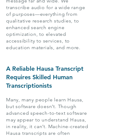
message far and wide. We
transcribe audio for a wide range
of purposes—everything from
qualitative research studies, to
enhanced search engine
optimization, to elevated
accessibility to services, to
education materials, and more.
A Reliable Hausa Transcript
Requires Skilled Human
Transcriptionists
Many, many people learn Hausa,
but software doesn’t. Though
advanced speech-to-text software
may appear to understand Hausa,
in reality, it can’t. Machine-created
Hausa transcripts are often