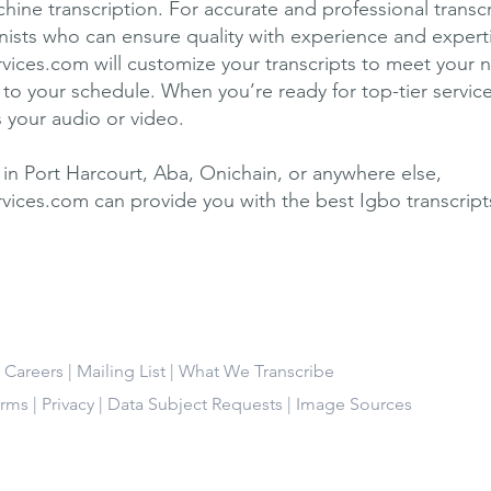
hine transcription. For accurate and professional transc
ionists who can ensure quality with experience and expert
rvices.com will customize your transcripts to meet your 
to your schedule. When you’re ready for top-tier service
s your audio or video.
in Port Harcourt, Aba, Onichain, or anywhere else,
rvices.com can provide you with the best Igbo transcript
|
Careers
|
Mailing List
|
What We Transcribe
erms
|
Privacy
|
Data Subject Requests
|
Image Sources