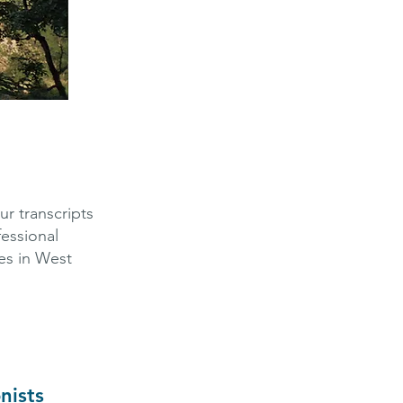
r transcripts
fessional
ces in West
nists