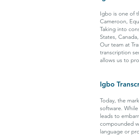
Igbo is one of t
Cameroon, Equat
Taking into con
States, Canada,
Our team at Tra
transcription se
allows us to pr
Igbo Transc
Today, the mark
software. While
leads to embarr
compounded with
language or pro