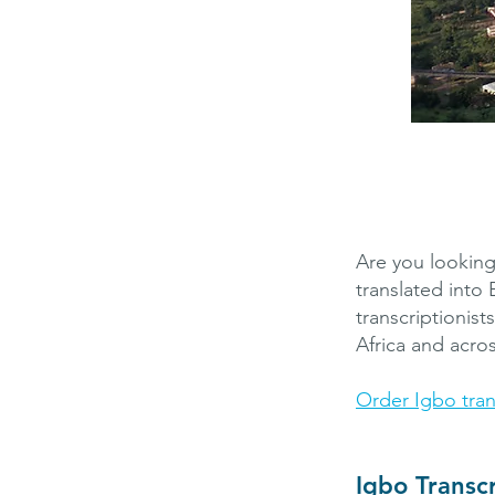
Are you looking
translated into
transcriptionist
Africa and acro
Order Igbo tran
Igbo Transc