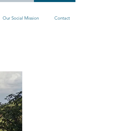
Our Social Mission
Contact