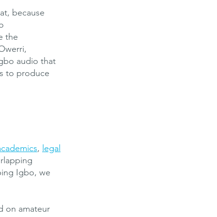
hat, because
o
e the
Owerri,
Igbo audio that
us to produce
academics
,
legal
erlapping
bing Igbo, we
nd on amateur