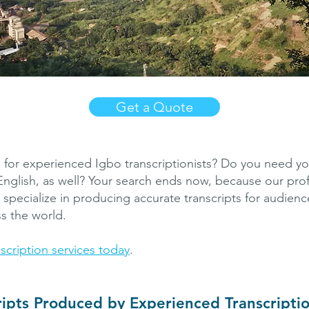
Get a Quote
 for experienced Igbo transcriptionists? Do you need you
 English, as well? Your search ends now, because our pro
s specialize in producing accurate transcripts for audien
ss the world.
scription services today
.
ripts Produced by Experienced Transcriptio