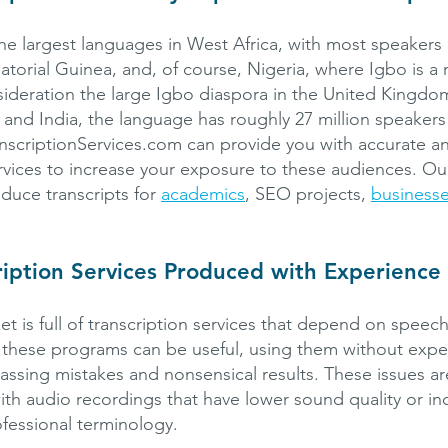
he largest languages in West Africa, with most speakers l
orial Guinea, and, of course, Nigeria, where Igbo is a
sideration the large Igbo diaspora in the United Kingdo
 and India, the language has roughly 27 million speaker
nscriptionServices.com can provide you with accurate an
rvices to increase your exposure to these audiences. Our 
oduce transcripts for
academics
, SEO projects,
business
ription Services Produced with Experience
et is full of transcription services that depend on speec
 these programs can be useful, using them without expe
assing mistakes and nonsensical results. These issues ar
 audio recordings that have lower sound quality or inc
fessional terminology.