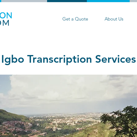
Get a Quote
About Us
Igbo Transcription Services