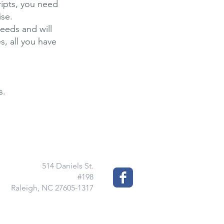
ripts, you need
ise.
needs and will
s, all you have
s.
514 Daniels St.
#198
Raleigh, NC 27605-1317