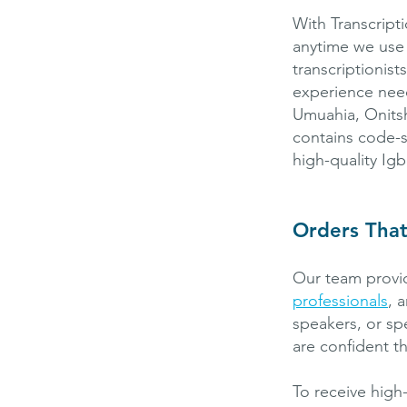
With Transcript
anytime we use
transcriptionis
experience need
Umuahia, Onitsh
contains code-s
high-quality Igb
Orders Tha
Our team provid
professionals
, 
speakers, or sp
are confident th
To receive high