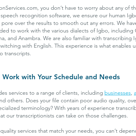
ionServices.com, you don’t have to worry about any of t
 speech recognition software, we ensure our human Igb
ts pore over the results to smooth out any errors. We hav
ed to work with the various dialects of Igbo, including 
a, and Anambra. We are also familiar with transcribing 
witching with English. This experience is what enables 
o transcripts.
t Work with Your Schedule and Needs
es services to a range of clients, including
businesses
,
and others. Does your file contain poor audio quality, ov
ecialized terminology? With years of experience transcri
at our transcriptionists can take on those challenges.
-quality services that match your needs, you can’t depe