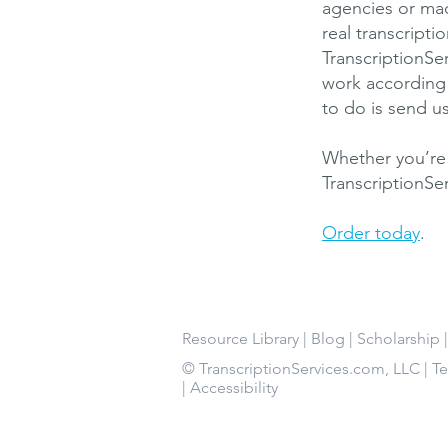
agencies or mac
real transcript
TranscriptionSe
work according 
to do is send u
Whether you’re 
TranscriptionSe
Order today
.
Resource Library
|
Blog
|
Scholarship
© TranscriptionServices.com, LLC |
T
|
Accessibility