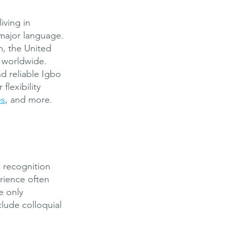
iving in
 major language.
m, the United
s worldwide.
d reliable Igbo
flexibility
es
, and more.
h recognition
rience often
e only
lude colloquial