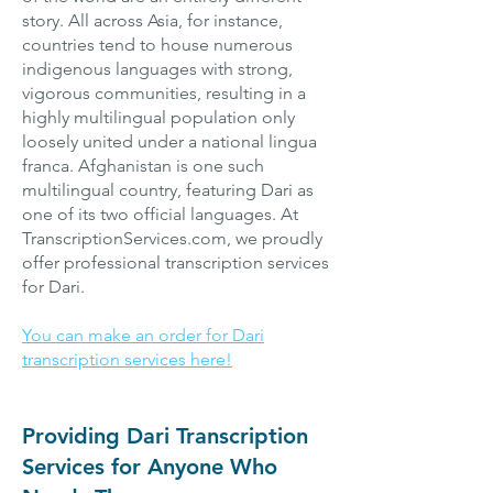
story. All across Asia, for instance,
countries tend to house numerous
indigenous languages with strong,
vigorous communities, resulting in a
highly multilingual population only
loosely united under a national lingua
franca. Afghanistan is one such
multilingual country, featuring Dari as
one of its two official languages. At
TranscriptionServices.com, we proudly
offer professional transcription services
for Dari.
You can make an order for Dari
transcription services here!
Providing Dari Transcription
Services for Anyone Who