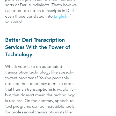
sorts of Dari subdialects. That’s how we
can offer top-notch transcripts in Dari,
even those translated into
English
if
you wish!
Better Dari Transcription
Services With the Power of
Technology
What’s your take on automated
transcription technology like speech-
to-text programs? You’ve probably
noticed their tendency to make errors
that human transcriptionists wouldn’t—
but that doesn’t mean the technology
is useless. On the contrary, speech-to-
text programs can be incredible tools
for professional transcriptionists like