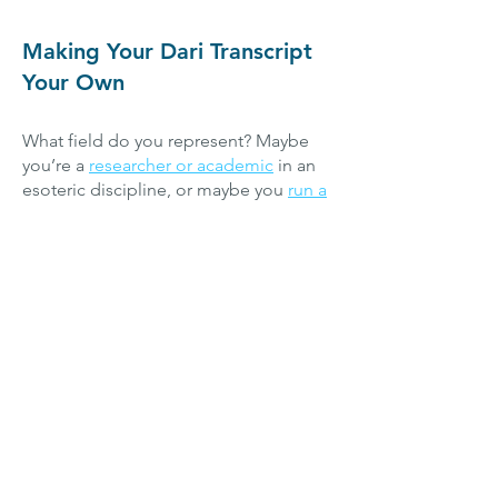
Making Your Dari Transcript
Your Own
​What field do you represent? Maybe
you’re a
researcher or academic
in an
esoteric discipline, or maybe you
run a
successful company
in a particular
sector. Perhaps you’re a
content
creator
specializing in a given genre or
theme. Whatever you do, and whatever
your reason for seeking Dari
transcription services, we’ve
endeavored to build a team that can
cater to the needs of our diverse
clients. We work with dialects of Dari
from all over Afghanistan, and with
transcription specialists well versed in
various supplementary fields, we can