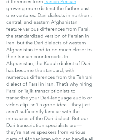
differences from
Iranian Persian
growing more distinct the farther east
one ventures. Dari dialects in northern,
central, and eastern Afghanistan
feature various differences from Farsi,
the standardized version of Persian in
Iran, but the Dari dialects of western
Afghanistan tend to be much closer to
their Iranian counterparts. In
Afghanistan, the Kabuli dialect of Dari
has become the standard, with
numerous differences from the Tehrani
dialect of Farsi in Iran. That’s why hiring
Farsi or Tajik transcriptionists to
transcribe your Dari-language audio or
video clip isn’t a good idea—they just
aren’t sufficiently familiar with the
intricacies of the Dari dialect. But our
Dari transcription specialists are—
they’re native speakers from various
parts of Afghanistan who can handle all