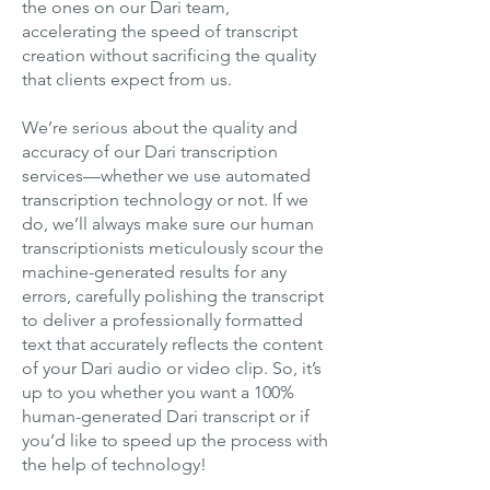
the ones on our Dari team,
accelerating the speed of transcript
creation without sacrificing the quality
that clients expect from us.
We’re serious about the quality and
accuracy of our Dari transcription
services—whether we use automated
transcription technology or not. If we
do, we’ll always make sure our human
transcriptionists meticulously scour the
machine-generated results for any
errors, carefully polishing the transcript
to deliver a professionally formatted
text that accurately reflects the content
of your Dari audio or video clip. So, it’s
up to you whether you want a 100%
human-generated Dari transcript or if
you’d like to speed up the process with
the help of technology!