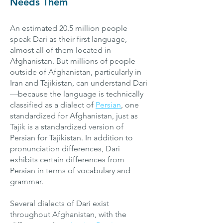
Needs Them
An estimated 20.5 million people
speak Dari as their first language,
almost all of them located in
Afghanistan. But millions of people
outside of Afghanistan, particularly in
Iran and Tajikistan, can understand Dari
—because the language is technically
classified as a dialect of
Persian
, one
standardized for Afghanistan, just as
Tajik is a standardized version of
Persian for Tajikistan. In addition to
pronunciation differences, Dari
exhibits certain differences from
Persian in terms of vocabulary and
grammar.
Several dialects of Dari exist
throughout Afghanistan, with the