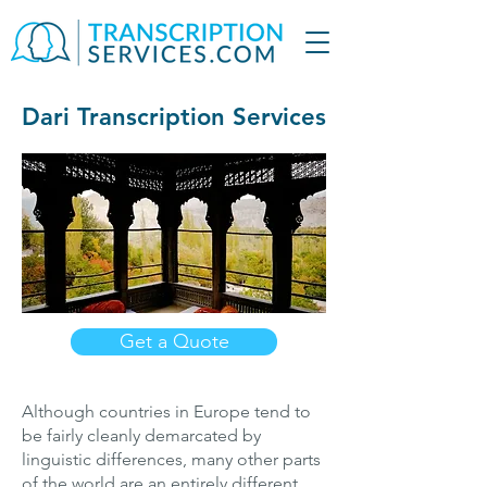
Dari Transcription Services
Get a Quote
Although countries in Europe tend to
be fairly cleanly demarcated by
linguistic differences, many other parts
of the world are an entirely different