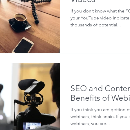
If you don’t know what the “
your YouTube video indicates
thousands of potential...
SEO and Conten
Benefits of Webi
If you think you are getting 
webinars, think again. If you 
webinars, you are...