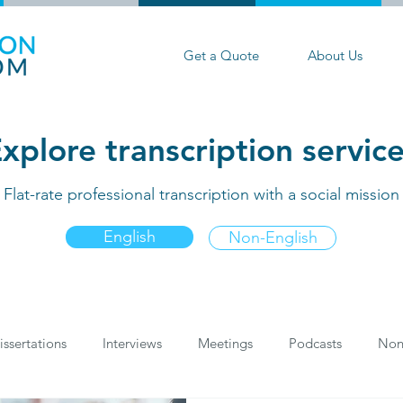
Get a Quote
About Us
xplore transcription servic
Flat-rate professional transcription with a social mission
English
Non-English
issertations
Interviews
Meetings
Podcasts
Non