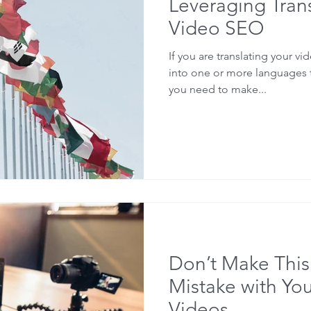
Leveraging Trans
Video SEO
If you are translating your vid
into one or more languages t
you need to make...
Don’t Make Th
Mistake with Yo
Videos