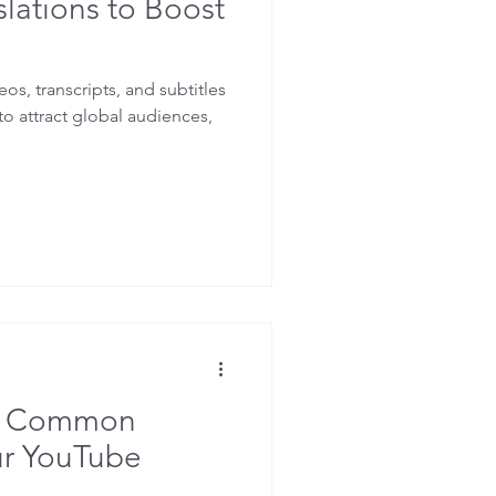
lations to Boost
eos, transcripts, and subtitles
o attract global audiences,
is Common
ur YouTube