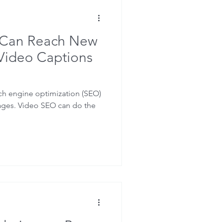
O
Closed Captions
 Can Reach New
Video Captions
ch engine optimization (SEO)
ages. Video SEO can do the