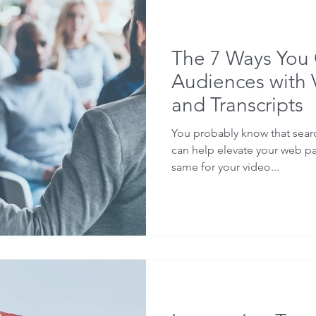
Sermons
Lectures
Software
Webinars
SE
The 7 Ways You
holarship
Audiences with 
and Transcripts
You probably know that sear
can help elevate your web p
same for your video...