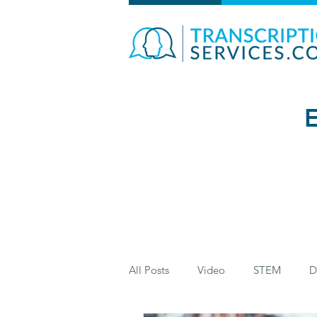
E
All Posts
Video
STEM
D