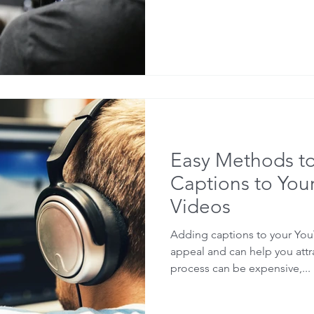
Easy Methods t
Captions to You
Videos
Adding captions to your You
appeal and can help you att
process can be expensive,...