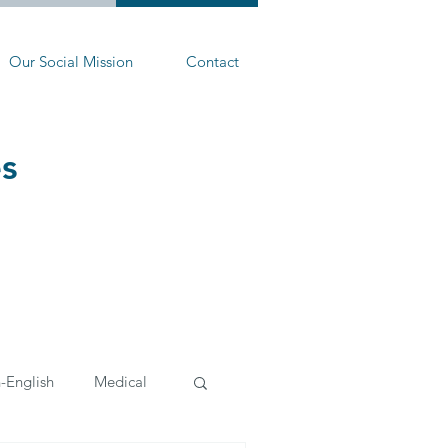
Our Social Mission
Contact
es
-English
Medical