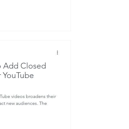
o Add Closed
r YouTube
Tube videos broadens their
ract new audiences. The