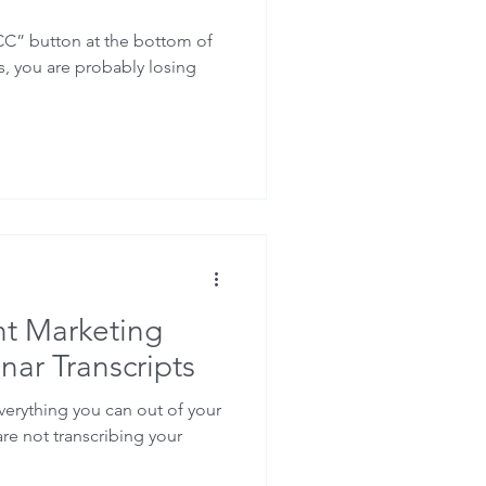
CC” button at the bottom of
, you are probably losing
t Marketing
nar Transcripts
everything you can out of your
are not transcribing your