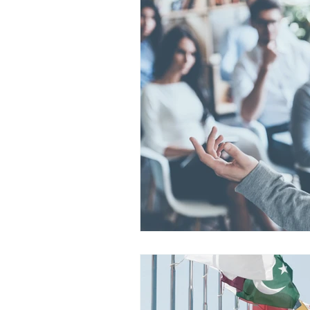
Legal
Audio
YouTube
Subtitles
Translation
Sc