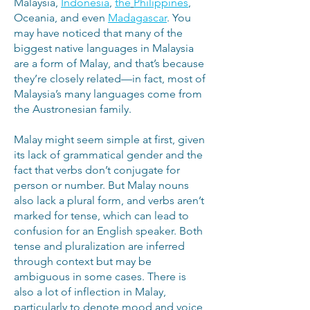
Malaysia,
Indonesia
,
the
Philippines
,
Oceania, and even
Madagascar
. You
may have noticed that many of the
biggest native languages in Malaysia
are a form of Malay, and that’s because
they’re closely related—in fact, most of
Malaysia’s many languages come from
the Austronesian family.
Malay might seem simple at first, given
its lack of grammatical gender and the
fact that verbs don’t conjugate for
person or number. But Malay nouns
also lack a plural form, and verbs aren’t
marked for tense, which can lead to
confusion for an English speaker. Both
tense and pluralization are inferred
through context but may be
ambiguous in some cases. There is
also a lot of inflection in Malay,
particularly to denote mood and voice