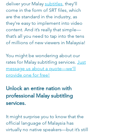
deliver your Malay
subtitles
, they’ll
come in the form of SRT files, which
are the standard in the industry, as
they’re easy to implement into video
content. And it’s really that simple—
that’s all you need to tap into the tens
of millions of new viewers in Malaysia!
You might be wondering about our
rates for Malay subtitling services.
Just
message us about a quote—we’ll
provide one for free!
Unlock an entire nation with
professional Malay subtitling
services.
It might surprise you to know that the
official language of Malaysia has
virtually no native speakers—but it’s still