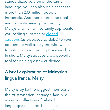
standardized version of the same
language, you can also gain access to
more than 200 million people in
Indonesia. And then there’s the deaf
and hard-of-hearing community in
Malaysia, which will certainly appreciate
you adding subtitles or
closed
captions
(as opposed to dubs) to your
content, as well as anyone who wants
to watch without turning the sound on.
In short, Malay subtitles are a powerful
tool for gaining a new audience.
A brief exploration of Malaysia’s
lingua franca, Malay
Malay is by far the biggest member of
the Austronesian language family, a
massive collection of related
languages that stretch all across