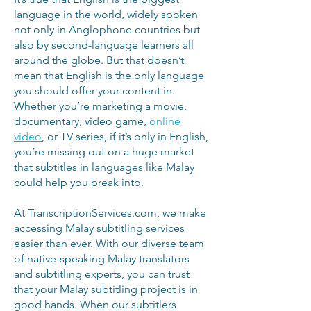
language in the world, widely spoken
not only in Anglophone countries but
also by second-language learners all
around the globe. But that doesn’t
mean that English is the only language
you should offer your content in.
Whether you’re marketing a movie,
documentary, video game,
online
video
, or TV series, if it’s only in English,
you’re missing out on a huge market
that subtitles in languages like Malay
could help you break into.
At TranscriptionServices.com, we make
accessing Malay subtitling services
easier than ever. With our diverse team
of native-speaking Malay translators
and subtitling experts, you can trust
that your Malay subtitling project is in
good hands. When our subtitlers