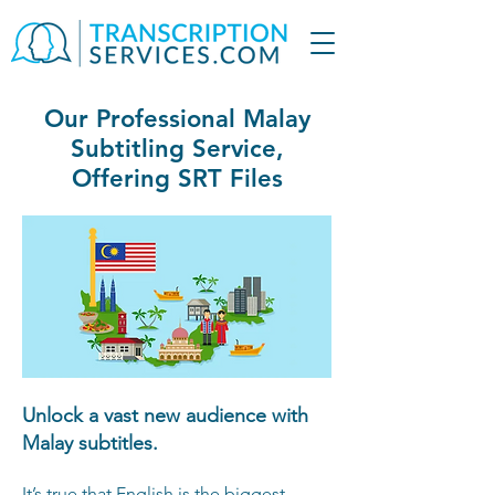
Our Professional Malay
Subtitling Service,
Offering SRT Files
Unlock a vast new audience with
Malay subtitles.
It’s true that English is the biggest