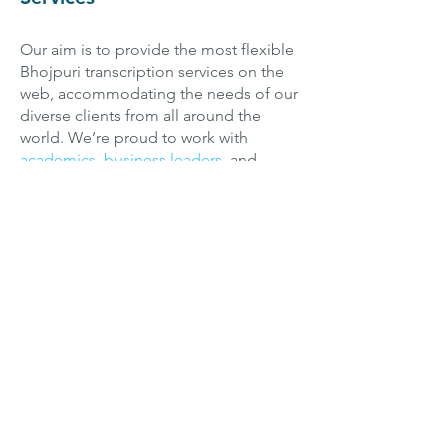
Our aim is to provide the most flexible
Bhojpuri transcription services on the
web, accommodating the needs of our
diverse clients from all around the
world. We’re proud to work with
academics
,
business leaders
, and
creative content producers
alike to
create the specialized Bhojpuri
transcripts they need—and we can
even translate them into
English
if
need be! We work with all sorts of
Bhojpuri dialects and cover a variety of
technical subject matters, with experts
from various fields populating our
team—so we’re confident we can help
you, no matter what your Bhojpuri
transcription project entails.
Transcription can be a difficult job,