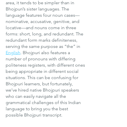
area, it tends to be simpler than in
Bhojpuri’s sister languages. The
language features four noun cases—
nominative, accusative, genitive, and
locative—and nouns come in three
forms: short, long, and redundant. The
redundant form marks definiteness,
serving the same purpose as “the” in
English
. Bhojpuri also features a
number of pronouns with differing
politeness registers, with different ones
being appropriate in different social
situations. This can be confusing for
Bhojpuri learners, but fortunately,
we’ve hired native Bhojpuri speakers
who can easily navigate all the
grammatical challenges of this Indian
language to bring you the best
possible Bhojpuri transcript.