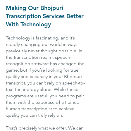
Making Our Bhojpuri
Transcription Services Better
With Technology
Technology is fascinating, and it’s
rapidly changing our world in ways
previously never thought possible. In
the transcription realm, speech-
recognition software has changed the
game, but if you’re looking for true
quality and accuracy in your Bhojpuri
transcript, you can’t rely on speech-to-
text technology alone. While these
programs are useful, you need to pair
them with the expertise of a trained
human transcriptionist to achieve
quality you can truly rely on.
That’s precisely what we offer. We can