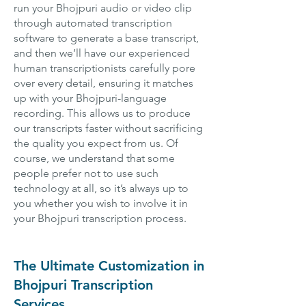
run your Bhojpuri audio or video clip
through automated transcription
software to generate a base transcript,
and then we’ll have our experienced
human transcriptionists carefully pore
over every detail, ensuring it matches
up with your Bhojpuri-language
recording. This allows us to produce
our transcripts faster without sacrificing
the quality you expect from us. Of
course, we understand that some
people prefer not to use such
technology at all, so it’s always up to
you whether you wish to involve it in
your Bhojpuri transcription process.
The Ultimate Customization in
Bhojpuri Transcription
Services