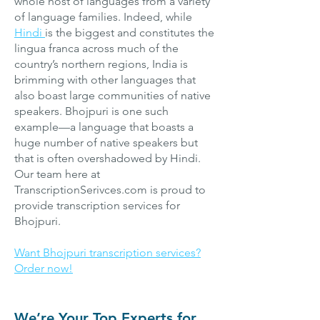
whole host of languages from a variety
of language families. Indeed, while
Hindi
is the biggest and constitutes the
lingua franca across much of the
country’s northern regions, India is
brimming with other languages that
also boast large communities of native
speakers. Bhojpuri is one such
example—a language that boasts a
huge number of native speakers but
that is often overshadowed by Hindi.
Our team here at
TranscriptionSerivces.com is proud to
provide transcription services for
Bhojpuri.
Want Bhojpuri transcription services?
Order now!
We’re Your Top Experts for