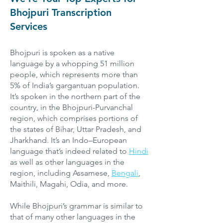
Bhojpuri Transcription
Services
Bhojpuri is spoken as a native
language by a whopping 51 million
people, which represents more than
5% of India’s gargantuan population.
It’s spoken in the northern part of the
country, in the Bhojpuri-Purvanchal
region, which comprises portions of
the states of Bihar, Uttar Pradesh, and
Jharkhand. It’s an Indo–European
language that’s indeed related to
Hindi
as well as other languages in the
region, including Assamese,
Bengali
,
Maithili, Magahi, Odia, and more.
While Bhojpuri’s grammar is similar to
that of many other languages in the