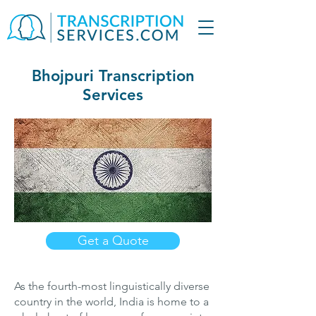
Bhojpuri Transcription
Services
Get a Quote
As the fourth-most linguistically diverse
country in the world, India is home to a